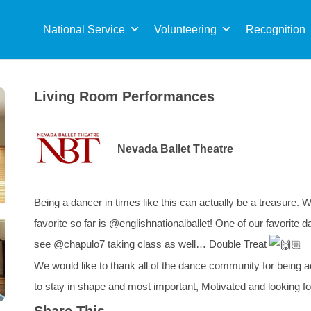
Sea
for:
National Service
Volunteering
Recognition
Living Room Performances
Nevada Ballet Theatre
Being a dancer in times like this can actually be a treasure. 
favorite so far is @englishnationalballet! One of our favorit
see @chapulo7 taking class as well… Double Treat
We would like to thank all of the dance community for being a
to stay in shape and most important, Motivated and looking f