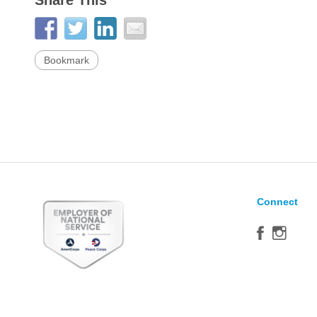
Share This
Bookmark
Connect