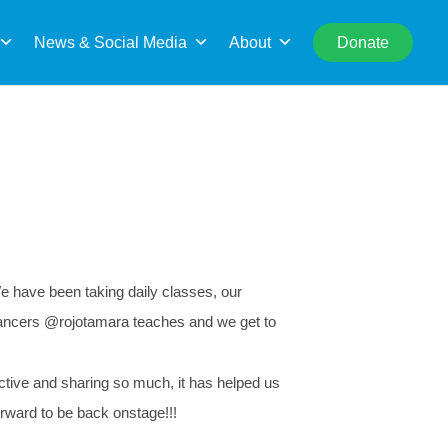
rch
News & Social Media
About
Donate
We have been taking daily classes, our
e dancers @rojotamara teaches and we get to
ctive and sharing so much, it has helped us
orward to be back onstage!!!