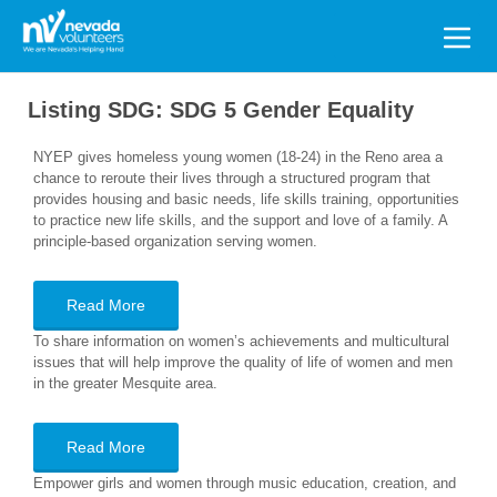
Search
for:
Listing SDG:
SDG 5 Gender Equality
NYEP gives homeless young women (18-24) in the Reno area a
chance to reroute their lives through a structured program that
provides housing and basic needs, life skills training, opportunities
to practice new life skills, and the support and love of a family. A
principle-based organization serving women.
Read More
To share information on women’s achievements and multicultural
issues that will help improve the quality of life of women and men
in the greater Mesquite area.
Read More
Empower girls and women through music education, creation, and