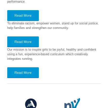
performance.
Read More
To eliminate racism, empower women, stand up for social justice,
help families and strengthen our community.
Read More
Our mission is to inspire girls to be joyful, healthy and confident
using a fun, experience-based curriculum which creatively
integrates running.
Read More