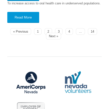
To increase access to oral health care in underserved populations.
Read More
« Previous
1
2
3
4
…
14
Next »