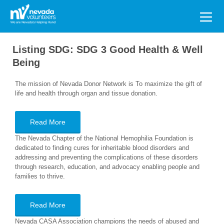
Search
for:
Listing SDG:
SDG 3 Good Health & Well
Being
The mission of Nevada Donor Network is To maximize the gift of
life and health through organ and tissue donation.
Read More
The Nevada Chapter of the National Hemophilia Foundation is
dedicated to finding cures for inheritable blood disorders and
addressing and preventing the complications of these disorders
through research, education, and advocacy enabling people and
families to thrive.
Read More
Nevada CASA Association champions the needs of abused and