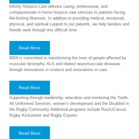
Infinity Hospice Care delivers caring, professional, and
compassionate in home hospice care services to patients facing
life-limiting illnesses. In addition to providing medical, emotional,
physical, and spiritual support to our patients, we help families and
friends work through this difficult time.
Read More
MDA is committed to transforming the lives of people affected by
muscular dystrophy, ALS and related neuromuscular diseases
through innovations in science and innovations in care.
Read More
Supporting through leadership, education and mentoring the Youth,
All Uniformed Services, women’s development and the Disabled in
the Rugby Community Additional programs include RuckUCancer,
Rugby Kickstarter and Rugby Esports
Read More