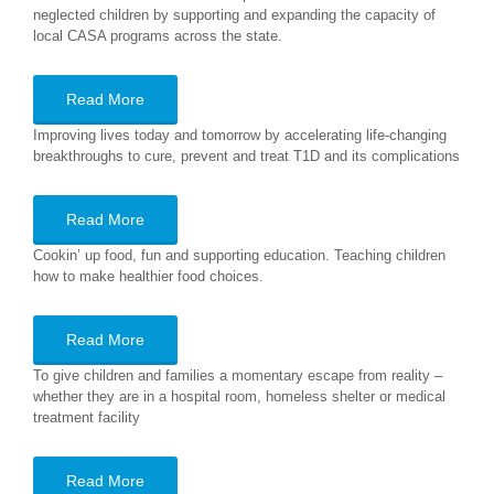
neglected children by supporting and expanding the capacity of
local CASA programs across the state.
Read More
Improving lives today and tomorrow by accelerating life-changing
breakthroughs to cure, prevent and treat T1D and its complications
Read More
Cookin’ up food, fun and supporting education. Teaching children
how to make healthier food choices.
Read More
To give children and families a momentary escape from reality –
whether they are in a hospital room, homeless shelter or medical
treatment facility
Read More