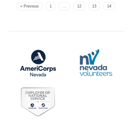
« Previous
1
…
12
13
14