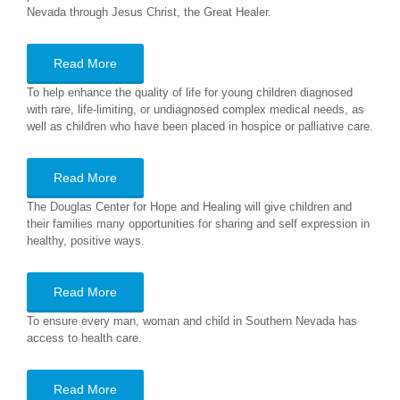
Nevada through Jesus Christ, the Great Healer.
Read More
To help enhance the quality of life for young children diagnosed
with rare, life-limiting, or undiagnosed complex medical needs, as
well as children who have been placed in hospice or palliative care.
Read More
The Douglas Center for Hope and Healing will give children and
their families many opportunities for sharing and self expression in
healthy, positive ways.
Read More
To ensure every man, woman and child in Southern Nevada has
access to health care.
Read More