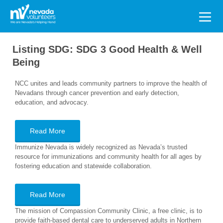
Search
for:
Listing SDG:
SDG 3 Good Health & Well
Being
NCC unites and leads community partners to improve the health of
Nevadans through cancer prevention and early detection,
education, and advocacy.
Read More
Immunize Nevada is widely recognized as Nevada’s trusted
resource for immunizations and community health for all ages by
fostering education and statewide collaboration.
Read More
The mission of Compassion Community Clinic, a free clinic, is to
provide faith-based dental care to underserved adults in Northern