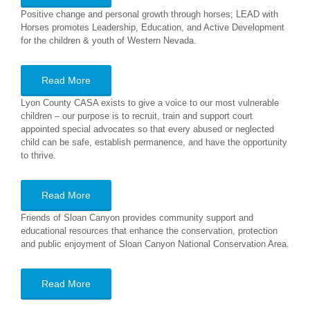
Positive change and personal growth through horses; LEAD with
Horses promotes Leadership, Education, and Active Development
for the children & youth of Western Nevada.
Read More
Lyon County CASA exists to give a voice to our most vulnerable
children – our purpose is to recruit, train and support court
appointed special advocates so that every abused or neglected
child can be safe, establish permanence, and have the opportunity
to thrive.
Read More
Friends of Sloan Canyon provides community support and
educational resources that enhance the conservation, protection
and public enjoyment of Sloan Canyon National Conservation Area.
Read More