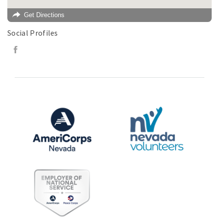
Get Directions
Social Profiles