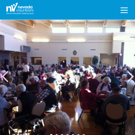
Search
for: