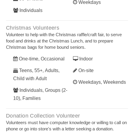
Weekdays
Individuals
Christmas Volunteers
Volunteer to help with the Christmas raffle/craft fair, to serve
food and drinks at the Christmas Lunch, and to prepare
Christmas bags for home bound seniors.
One-time, Occasional
Indoor
Teens, 55+, Adults,
On-site
Child with Adult
Weekdays, Weekends
Individuals, Groups (2-
10), Families
Donation Collection Volunteer
Volunteers must have computer knowledge or willing to call on
phone or go into store's with a letter seeking a donation.