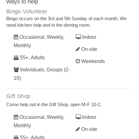
Ways to help
Bingo Volunteer
Bingo occurs on the 3rd and 5th Sunday of each month. We
need kitchen help and in the dinning room.
Occasional, Weekly,
Indoor
Monthly
On-site
55+, Adults
Weekends
Individuals, Groups (2-
10)
Gift Shop
Come help out in the Gift Shop, open M-F 10-2.
Occasional, Weekly,
Indoor
Monthly
On-site
55+, Adults