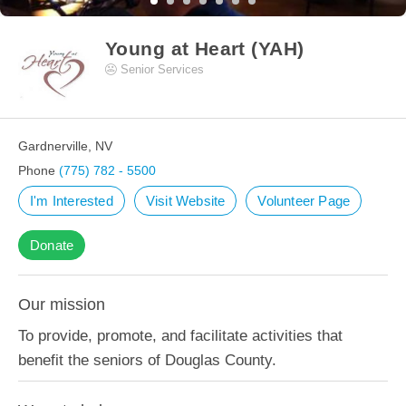
Young at Heart (YAH)
Senior Services
Gardnerville, NV
Phone
(775) 782 - 5500
I'm Interested
Visit Website
Volunteer Page
Donate
Our mission
To provide, promote, and facilitate activities that
benefit the seniors of Douglas County.