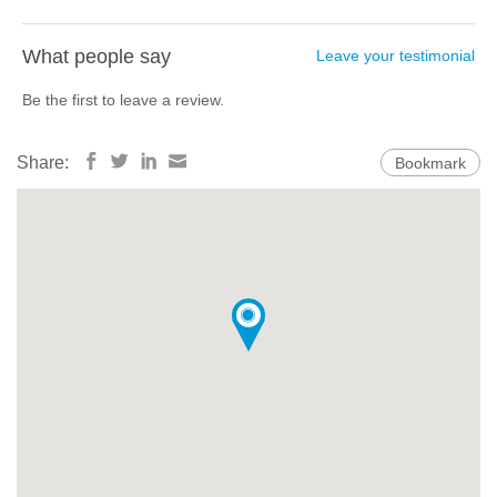
What people say
Leave your testimonial
Be the first to leave a review.
Share:
Bookmark