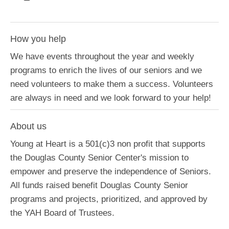
How you help
We have events throughout the year and weekly
programs to enrich the lives of our seniors and we
need volunteers to make them a success. Volunteers
are always in need and we look forward to your help!
About us
Young at Heart is a 501(c)3 non profit that supports
the Douglas County Senior Center's mission to
empower and preserve the independence of Seniors.
All funds raised benefit Douglas County Senior
programs and projects, prioritized, and approved by
the YAH Board of Trustees.