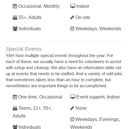
Occasional, Monthly
Indoor
55+, Adults
On-site
Individuals
Weekdays, Weekends
Special Events
YAH host multiple special events throughout the year. For
each of these, we usually have a need for volunteers to assist
with setup and cleanup. We also have an information table set
up at events that needs to be staffed. And a variety of odd-jobs
that sometimes takes less than an hour to complete, but
nevertheless are important things to be accomplished.
One-time, Occasional
Event support, Indoor
Teens, 21+, 55+,
None
Adults
Weekdays, Evenings,
Individuals
Weekends