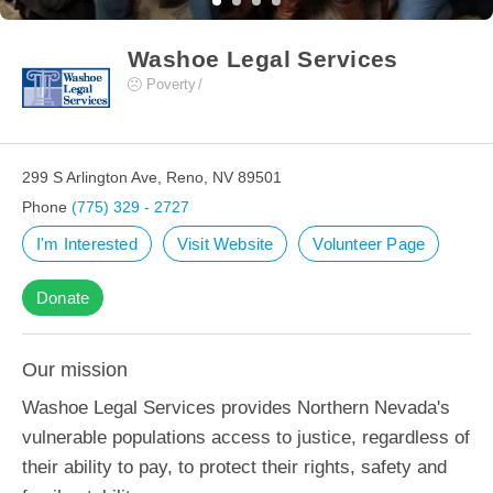
Washoe Legal Services
Poverty
299 S Arlington Ave, Reno, NV 89501
Phone
(775) 329 - 2727
I'm Interested
Visit Website
Volunteer Page
Donate
Our mission
Washoe Legal Services provides Northern Nevada's
vulnerable populations access to justice, regardless of
their ability to pay, to protect their rights, safety and