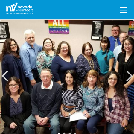
Search
for: