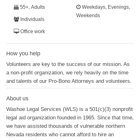
55+, Adults
Weekdays, Evenings,
Weekends
Individuals
Office work
How you help
Volunteers are key to the success of our mission. As
a non-profit organization, we rely heavily on the time
and talents of our Pro-Bono Attorneys and volunteers.
About us
Washoe Legal Services (WLS) is a 501(c)(3) nonprofit
legal aid organization founded in 1965. Since that time,
we have assisted thousands of vulnerable northern
Nevada residents who cannot afford to hire an