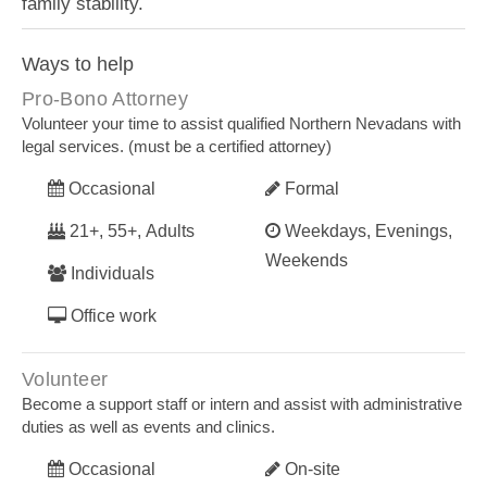
family stability.
Ways to help
Pro-Bono Attorney
Volunteer your time to assist qualified Northern Nevadans with
legal services. (must be a certified attorney)
Occasional
Formal
21+, 55+, Adults
Weekdays, Evenings,
Weekends
Individuals
Office work
Volunteer
Become a support staff or intern and assist with administrative
duties as well as events and clinics.
Occasional
On-site