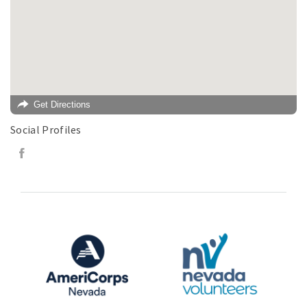
Get Directions
Social Profiles