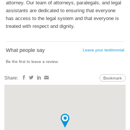
attorney. Our team of attorneys, paralegals, and legal
assistants are dedicated to ensuring that everyone
has access to the legal system and that everyone is
treated with respect and dignity.
What people say
Leave your testimonial
Be the first to leave a review.
Share:
Bookmark