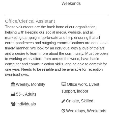
Weekends
Office/Clerical Assistant
These volunteers are the back bone of our organization,
helping with keeping our social media, website, and all
marketing campaigns up-to-date and help ensuring that all
correspondences and outgoing communications are done on a
timely manner. We look for an individual with a love of the art
and a desire to learn more about the community. Must be open
to working with visitors from across the world, have basic
computer and communication skills, and be able to commit for
one year. Needs to be reliable and be available for reception
events/shows.
Weekly, Monthly
Office work, Event
support, Indoor
55+, Adults
On-site, Skilled
Individuals
Weekdays, Weekends