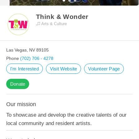
Think & Wonder
Arts & Culture
Las Vegas, NV 89105
Phone
(702) 706 - 4278
I'm Interested
Visit Website
Volunteer Page
Donate
Our mission
To showcase and develop the creative talents of our
local community and resident artists.