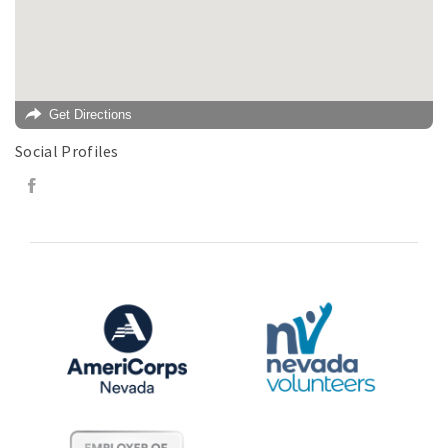
Get Directions
Social Profiles