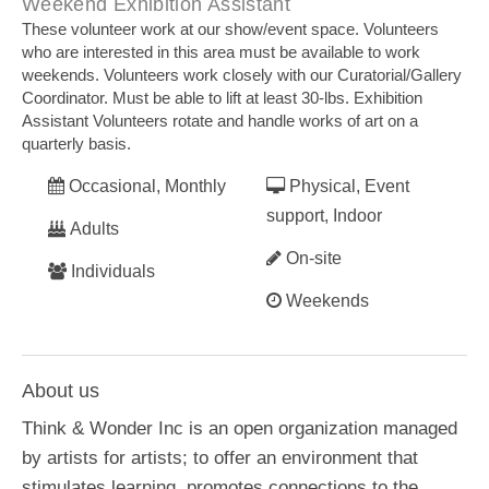
Weekend Exhibition Assistant
These volunteer work at our show/event space. Volunteers
who are interested in this area must be available to work
weekends. Volunteers work closely with our Curatorial/Gallery
Coordinator. Must be able to lift at least 30-lbs. Exhibition
Assistant Volunteers rotate and handle works of art on a
quarterly basis.
Occasional, Monthly
Physical, Event
support, Indoor
Adults
On-site
Individuals
Weekends
About us
Think & Wonder Inc is an open organization managed
by artists for artists; to offer an environment that
stimulates learning, promotes connections to the