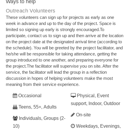
Ways to help
Outreach Volunteers
These volunteers can sign up for projects as early as one
week in advance and up to the day of the project. Space is
limited so signing up early is strongly encouraged.To
participate, contact us to sign up and then arrive at the location
on the project date at the designated arrival time (according to
the schedule). You will be greeted by the project facilitator, and
he/she will be responsible for taking attendance, getting the
group introduced to one another, and preparing everyone for
the project.The facilitator will supervise you on site. After the
service, the facilitator will lead the group in a reflection
discussion in hopes of helping volunteers make the most
meaning from their service experience.
Occasional
Physical, Event
support, Indoor, Outdoor
Teens, 55+, Adults
On-site
Individuals, Groups (2-
10)
Weekdays, Evenings,