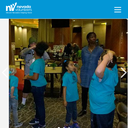
Search
for: