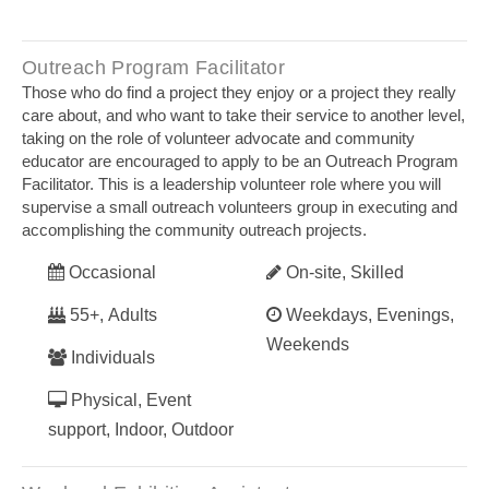
Outreach Program Facilitator
Those who do find a project they enjoy or a project they really
care about, and who want to take their service to another level,
taking on the role of volunteer advocate and community
educator are encouraged to apply to be an Outreach Program
Facilitator. This is a leadership volunteer role where you will
supervise a small outreach volunteers group in executing and
accomplishing the community outreach projects.
Occasional
On-site, Skilled
55+, Adults
Weekdays, Evenings,
Weekends
Individuals
Physical, Event
support, Indoor, Outdoor