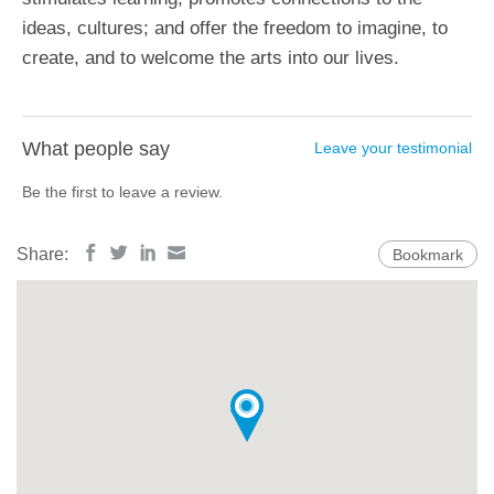
ideas, cultures; and offer the freedom to imagine, to
create, and to welcome the arts into our lives.
What people say
Leave your testimonial
Be the first to leave a review.
Share:
Bookmark