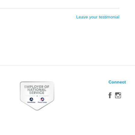
Leave your testimonial
Connect