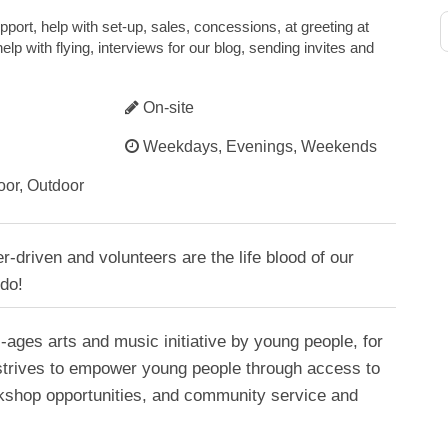
upport, help with set-up, sales, concessions, at greeting at
lp with flying, interviews for our blog, sending invites and
On-site
Weekdays, Evenings, Weekends
oor, Outdoor
r-driven and volunteers are the life blood of our
 do!
l-ages arts and music initiative by young people, for
strives to empower young people through access to
rkshop opportunities, and community service and