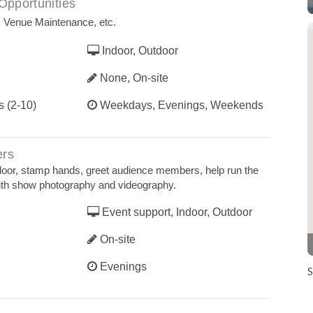
Opportunities
, Venue Maintenance, etc.
Indoor, Outdoor
None, On-site
s (2-10)
Weekdays, Evenings, Weekends
ers
door, stamp hands, greet audience members, help run the
ith show photography and videography.
Event support, Indoor, Outdoor
On-site
Evenings
S