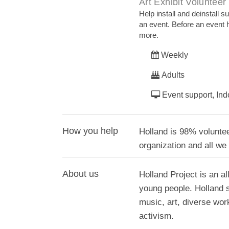
Art Exhibit Volunteer
Help install and deinstall s
an event. Before an event he
more.
Weekly
Adults
Event support, Ind
How you help
Holland is 98% voluntee
organization and all we
About us
Holland Project is an al
young people. Holland 
music, art, diverse wo
activism.