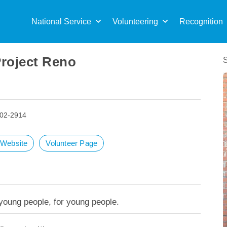
Sea
for:
National Service
Volunteering
Recognition
Project Reno
502-2914
t Website
Volunteer Page
 young people, for young people.