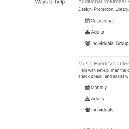
Additional Volunteer 
Ways to help
Design, Promotion, Library
Occasional
Adults
Individuals, Group
Music Event Volunte
Help with set-up, man the 
snack shack, and assist w
Monthly
Adults
Individuals