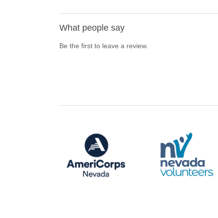
What people say
Be the first to leave a review.