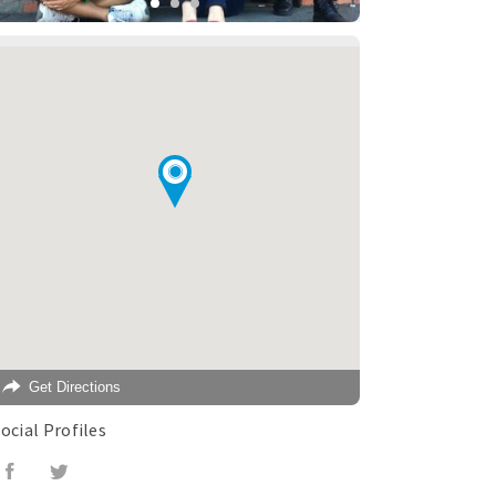
Get Directions
ocial Profiles