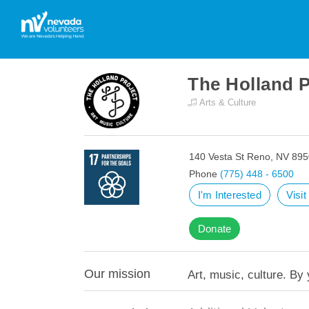
The Holland 
Arts & Culture
140 Vesta St Reno, NV 89
Phone
(775) 448 - 6500
I'm Interested
Visi
Donate
Our mission
Art, music, culture. By