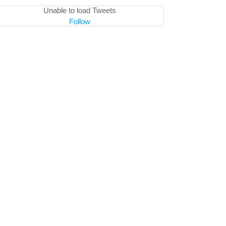
Unable to load Tweets
Follow