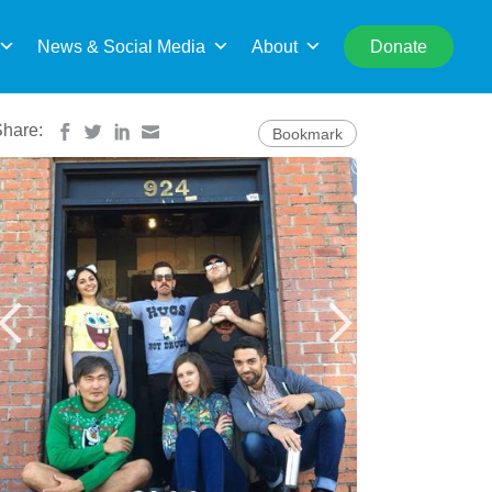
rch
News & Social Media
About
Donate
Share:
Bookmark