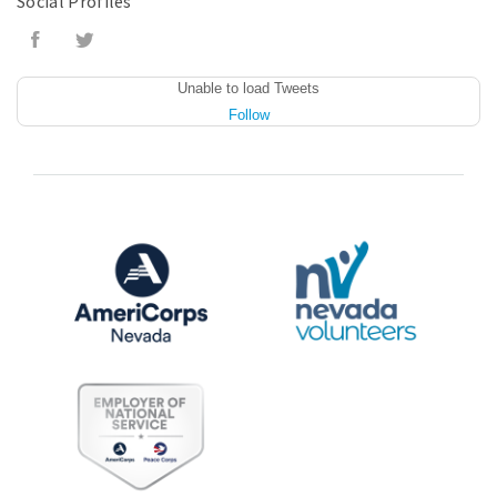
Social Profiles
Unable to load Tweets
Follow