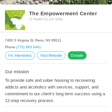
The Empowerment Center
Health
Life Skills
7400 S Virginia St, Reno, NV 89511
Phone
(775) 853-5441
I'm Interested
Visit Website
Donate
Our mission
To provide safe and sober housing to recovering
addicts and alcoholics with services, support, and
commitment to our client’s long term success using a
12-step recovery process.