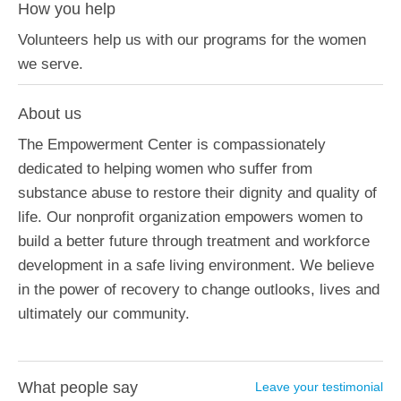
How you help
Volunteers help us with our programs for the women
we serve.
About us
The Empowerment Center is compassionately
dedicated to helping women who suffer from
substance abuse to restore their dignity and quality of
life. Our nonprofit organization empowers women to
build a better future through treatment and workforce
development in a safe living environment. We believe
in the power of recovery to change outlooks, lives and
ultimately our community.
What people say
Leave your testimonial