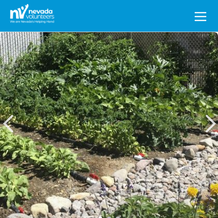
Search
for: