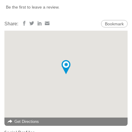
Be the first to leave a review.
Share:
Bookmark
Get Directions