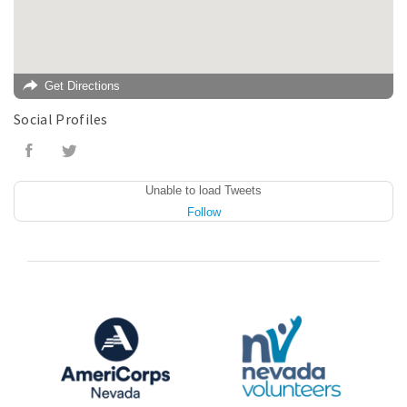
Get Directions
Social Profiles
Unable to load Tweets
Follow