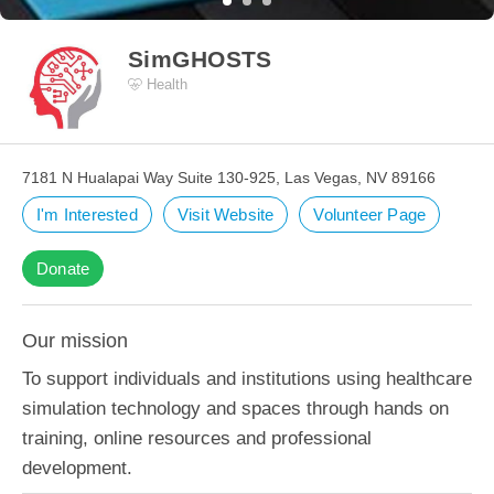
SimGHOSTS
Health
7181 N Hualapai Way Suite 130-925, Las Vegas, NV 89166
I'm Interested
Visit Website
Volunteer Page
Donate
Our mission
To support individuals and institutions using healthcare
simulation technology and spaces through hands on
training, online resources and professional
development.