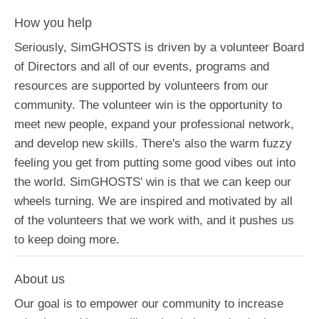
How you help
Seriously, SimGHOSTS is driven by a volunteer Board
of Directors and all of our events, programs and
resources are supported by volunteers from our
community. The volunteer win is the opportunity to
meet new people, expand your professional network,
and develop new skills. There's also the warm fuzzy
feeling you get from putting some good vibes out into
the world. SimGHOSTS' win is that we can keep our
wheels turning. We are inspired and motivated by all
of the volunteers that we work with, and it pushes us
to keep doing more.
About us
Our goal is to empower our community to increase