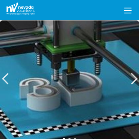
Search
for: