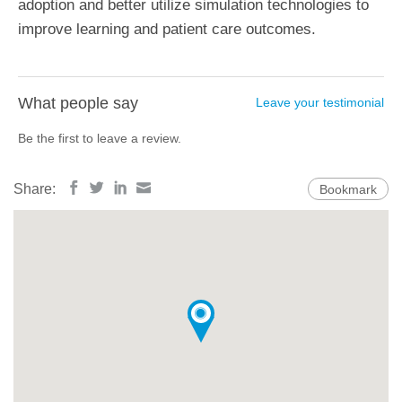
adoption and better utilize simulation technologies to
improve learning and patient care outcomes.
What people say
Leave your testimonial
Be the first to leave a review.
Share:
Bookmark