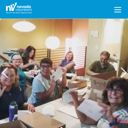
Search
for: