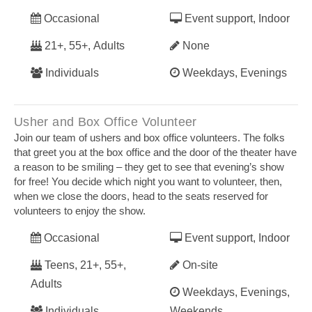
Occasional
Event support, Indoor
21+, 55+, Adults
None
Individuals
Weekdays, Evenings
Usher and Box Office Volunteer
Join our team of ushers and box office volunteers. The folks
that greet you at the box office and the door of the theater have
a reason to be smiling – they get to see that evening’s show
for free! You decide which night you want to volunteer, then,
when we close the doors, head to the seats reserved for
volunteers to enjoy the show.
Occasional
Event support, Indoor
Teens, 21+, 55+,
On-site
Adults
Weekdays, Evenings,
Individuals
Weekends