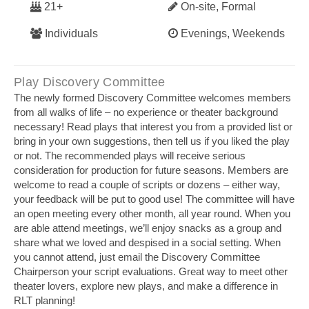
21+
On-site, Formal
Individuals
Evenings, Weekends
Play Discovery Committee
The newly formed Discovery Committee welcomes members
from all walks of life – no experience or theater background
necessary! Read plays that interest you from a provided list or
bring in your own suggestions, then tell us if you liked the play
or not. The recommended plays will receive serious
consideration for production for future seasons. Members are
welcome to read a couple of scripts or dozens – either way,
your feedback will be put to good use! The committee will have
an open meeting every other month, all year round. When you
are able attend meetings, we’ll enjoy snacks as a group and
share what we loved and despised in a social setting. When
you cannot attend, just email the Discovery Committee
Chairperson your script evaluations. Great way to meet other
theater lovers, explore new plays, and make a difference in
RLT planning!