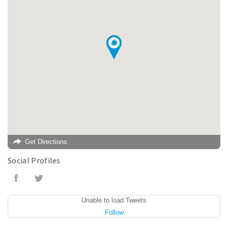
Get Directions
Social Profiles
Unable to load Tweets
Follow