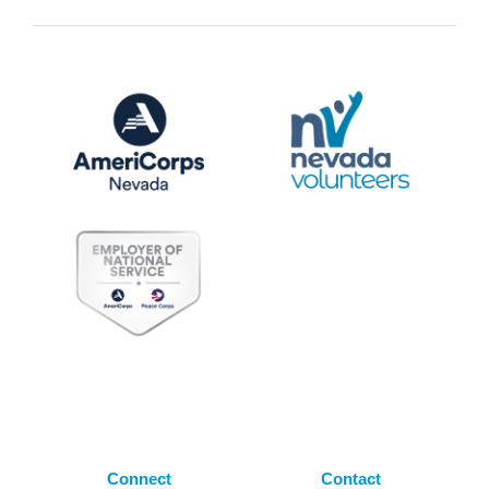
Connect
Contact