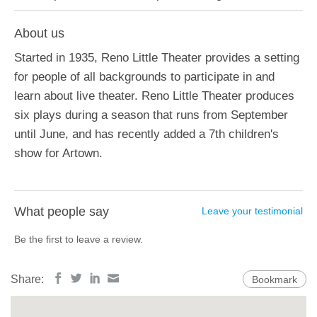
About us
Started in 1935, Reno Little Theater provides a setting
for people of all backgrounds to participate in and
learn about live theater. Reno Little Theater produces
six plays during a season that runs from September
until June, and has recently added a 7th children's
show for Artown.
What people say
Leave your testimonial
Be the first to leave a review.
Share:
Bookmark