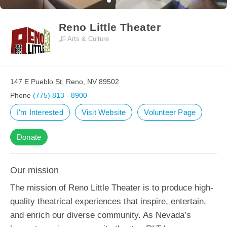
Reno Little Theater
Arts & Culture
147 E Pueblo St, Reno, NV 89502
Phone
(775) 813 - 8900
I'm Interested
Visit Website
Volunteer Page
Donate
Our mission
The mission of Reno Little Theater is to produce high-
quality theatrical experiences that inspire, entertain,
and enrich our diverse community. As Nevada’s