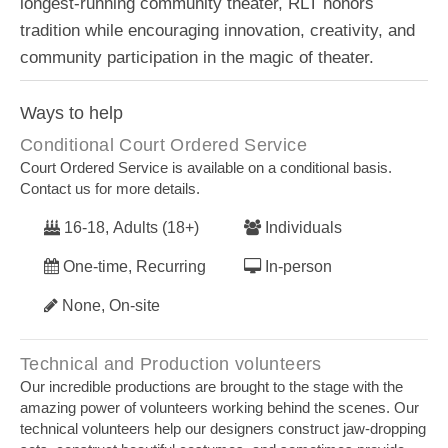
longest-running community theater, RLT honors
tradition while encouraging innovation, creativity, and
community participation in the magic of theater.
Ways to help
Conditional Court Ordered Service
Court Ordered Service is available on a conditional basis.
Contact us for more details.
16-18, Adults (18+)
Individuals
One-time, Recurring
In-person
None, On-site
Technical and Production volunteers
Our incredible productions are brought to the stage with the
amazing power of volunteers working behind the scenes. Our
technical volunteers help our designers construct jaw-dropping