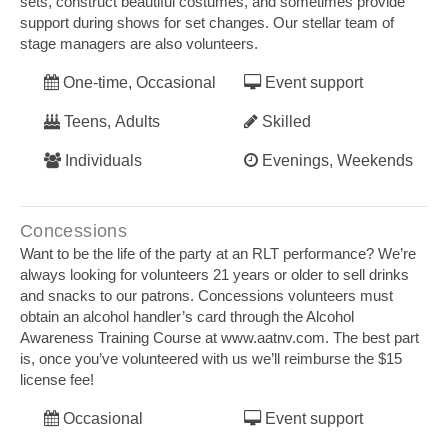
sets, construct beautiful costumes, and sometimes provide
support during shows for set changes. Our stellar team of
stage managers are also volunteers.
One-time, Occasional
Event support
Teens, Adults
Skilled
Individuals
Evenings, Weekends
Concessions
Want to be the life of the party at an RLT performance? We’re
always looking for volunteers 21 years or older to sell drinks
and snacks to our patrons. Concessions volunteers must
obtain an alcohol handler’s card through the Alcohol
Awareness Training Course at www.aatnv.com. The best part
is, once you’ve volunteered with us we’ll reimburse the $15
license fee!
Occasional
Event support