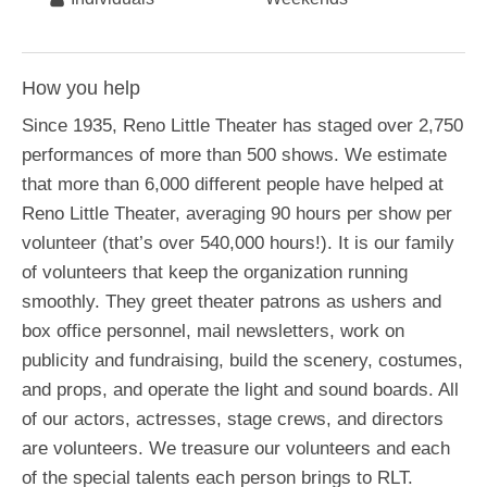
How you help
Since 1935, Reno Little Theater has staged over 2,750
performances of more than 500 shows. We estimate
that more than 6,000 different people have helped at
Reno Little Theater, averaging 90 hours per show per
volunteer (that’s over 540,000 hours!). It is our family
of volunteers that keep the organization running
smoothly. They greet theater patrons as ushers and
box office personnel, mail newsletters, work on
publicity and fundraising, build the scenery, costumes,
and props, and operate the light and sound boards. All
of our actors, actresses, stage crews, and directors
are volunteers. We treasure our volunteers and each
of the special talents each person brings to RLT.