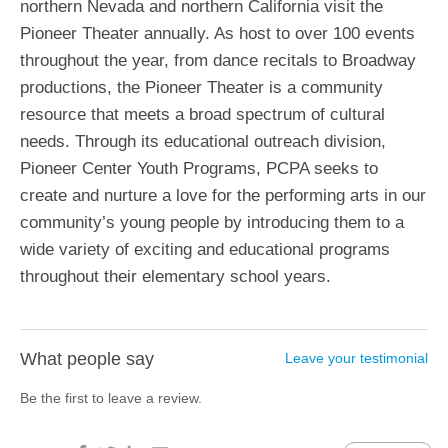
northern Nevada and northern California visit the
Pioneer Theater annually. As host to over 100 events
throughout the year, from dance recitals to Broadway
productions, the Pioneer Theater is a community
resource that meets a broad spectrum of cultural
needs. Through its educational outreach division,
Pioneer Center Youth Programs, PCPA seeks to
create and nurture a love for the performing arts in our
community’s young people by introducing them to a
wide variety of exciting and educational programs
throughout their elementary school years.
What people say
Leave your testimonial
Be the first to leave a review.