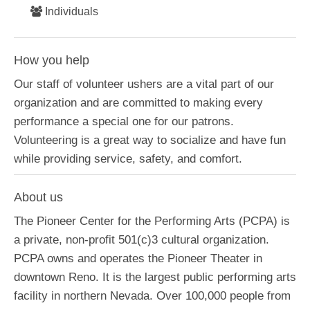
Individuals
How you help
Our staff of volunteer ushers are a vital part of our
organization and are committed to making every
performance a special one for our patrons.
Volunteering is a great way to socialize and have fun
while providing service, safety, and comfort.
About us
The Pioneer Center for the Performing Arts (PCPA) is
a private, non-profit 501(c)3 cultural organization.
PCPA owns and operates the Pioneer Theater in
downtown Reno. It is the largest public performing arts
facility in northern Nevada. Over 100,000 people from