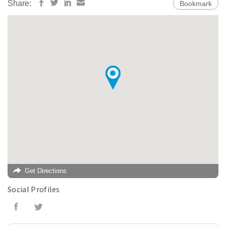
Share:
Bookmark
Get Directions
Social Profiles