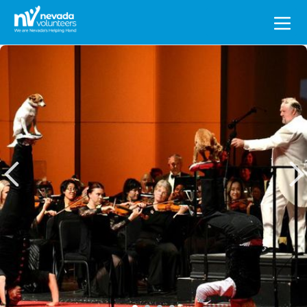
Search
for: