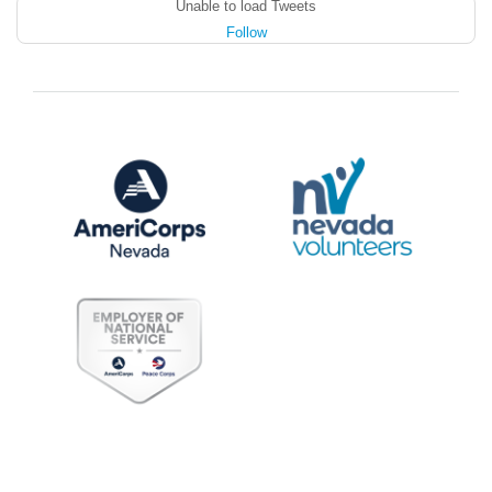
Unable to load Tweets
Follow