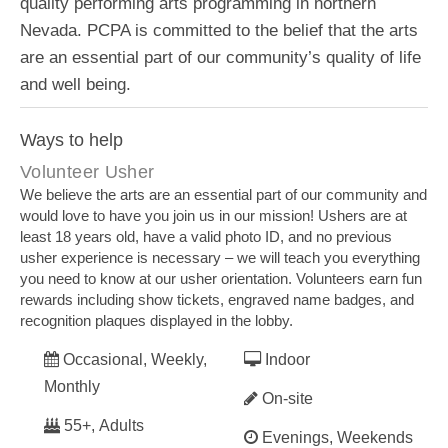
quality performing arts programming in northern
Nevada. PCPA is committed to the belief that the arts
are an essential part of our community’s quality of life
and well being.
Ways to help
Volunteer Usher
We believe the arts are an essential part of our community and
would love to have you join us in our mission! Ushers are at
least 18 years old, have a valid photo ID, and no previous
usher experience is necessary – we will teach you everything
you need to know at our usher orientation. Volunteers earn fun
rewards including show tickets, engraved name badges, and
recognition plaques displayed in the lobby.
Occasional, Weekly,
Indoor
Monthly
On-site
55+, Adults
Evenings, Weekends