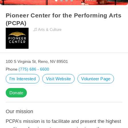
Pioneer Center for the Performing Arts
(PCPA)
Arts & Culture
100 S Virginia St, Reno, NV 89501
Phone
(775) 686 - 6600
I'm Interested
Visit Website
Volunteer Page
Donate
Our mission
PCPA’s mission is to facilitate and present the highest