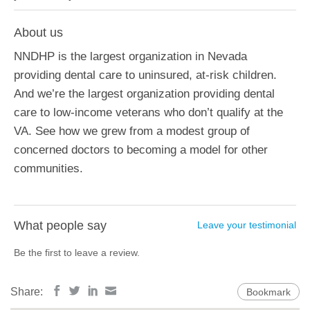
About us
NNDHP is the largest organization in Nevada
providing dental care to uninsured, at-risk children.
And we’re the largest organization providing dental
care to low-income veterans who don’t qualify at the
VA. See how we grew from a modest group of
concerned doctors to becoming a model for other
communities.
What people say
Leave your testimonial
Be the first to leave a review.
Share:
Bookmark