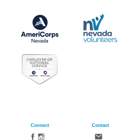
Connect
Contact