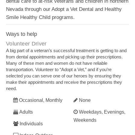
dental care to at-risk veterans and children in northern
Nevada through our Adopt a Vet Dental and Healthy
Smile Healthy Child programs.
Ways to help
Volunteer Driver
A big part of a veteran’s successful treatment is getting to and
from dental appointments and picking up their prescriptions.
Many of these men and women do not have reliable
transportation. Volunteer to “Adopt a Vet,” and if you’re
selected you can serve one of our heroes by ensuring they
make their appointments and receive the prescriptions they
need.
Occasional, Monthly
None
Adults
Weekdays, Evenings,
Weekends
Individuals