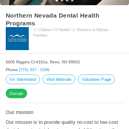
Northern Nevada Dental Health
Programs
Children
Health
Veterans & Military
Families
5605 Riggins Ct #101a, Reno, NV 89502
Phone
(775) 337 - 0296
I'm Interested
Visit Website
Volunteer Page
Donate
Our mission
Our mission is to provide quality no-cost to low-cost