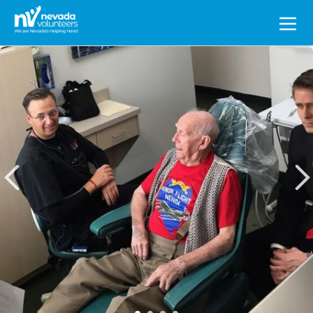
Search
for: