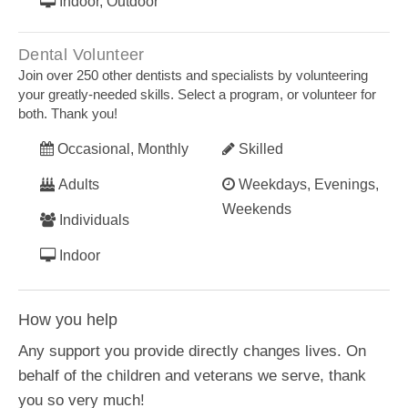
Indoor, Outdoor
Dental Volunteer
Join over 250 other dentists and specialists by volunteering
your greatly-needed skills. Select a program, or volunteer for
both. Thank you!
Occasional, Monthly
Skilled
Adults
Weekdays, Evenings,
Weekends
Individuals
Indoor
How you help
Any support you provide directly changes lives. On
behalf of the children and veterans we serve, thank
you so very much!