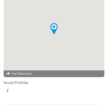
Get Directions
Social Profiles