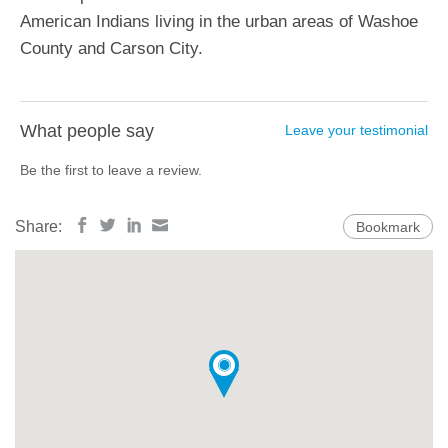
American Indians living in the urban areas of Washoe
County and Carson City.
What people say
Leave your testimonial
Be the first to leave a review.
Share:
Bookmark