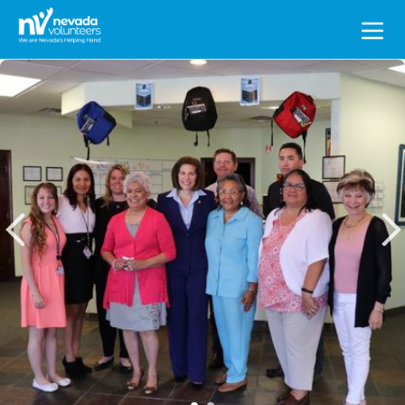
Search
for: