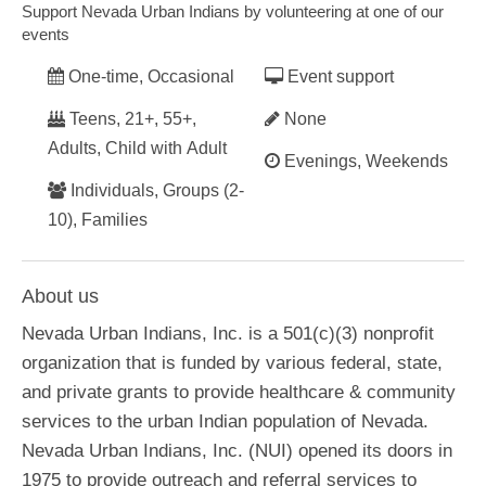
Support Nevada Urban Indians by volunteering at one of our
events
One-time, Occasional
Event support
Teens, 21+, 55+,
None
Adults, Child with Adult
Evenings, Weekends
Individuals, Groups (2-
10), Families
About us
Nevada Urban Indians, Inc. is a 501(c)(3) nonprofit
organization that is funded by various federal, state,
and private grants to provide healthcare & community
services to the urban Indian population of Nevada.
Nevada Urban Indians, Inc. (NUI) opened its doors in
1975 to provide outreach and referral services to