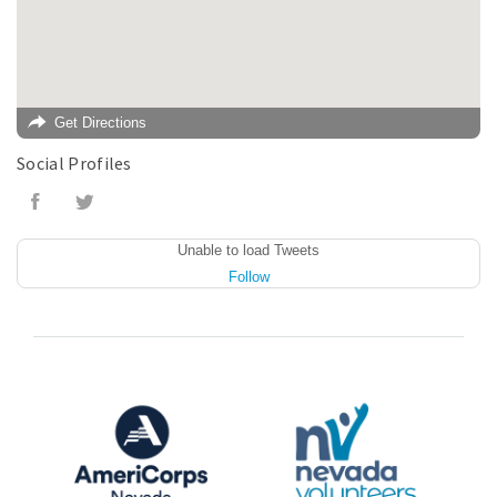
Get Directions
Social Profiles
Unable to load Tweets
Follow