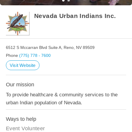
Nevada Urban Indians Inc.
6512 S Mccarran Blvd Suite A, Reno, NV 89509
Phone
(775) 778 - 7600
Visit Website
Our mission
To provide healthcare & community services to the
urban Indian population of Nevada.
Ways to help
Event Volunteer