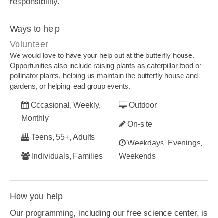
responsibility.
Ways to help
Volunteer
We would love to have your help out at the butterfly house.
Opportunities also include raising plants as caterpillar food or
pollinator plants, helping us maintain the butterfly house and
gardens, or helping lead group events.
Occasional, Weekly,
Outdoor
Monthly
On-site
Teens, 55+, Adults
Weekdays, Evenings,
Individuals, Families
Weekends
How you help
Our programming, including our free science center, is