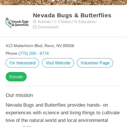
Nevada Bugs & Butterflies
Animals
Children
Education
Environment
413 Matterhorn Blvd, Reno, NV 89506
Phone
(775) 200 - 8774
I'm Interested
Visit Website
Volunteer Page
Donate
Our mission
Nevada Bugs and Butterflies provides hands- on
experiences with science and living things to cultivate
love of the natural world and local environmental