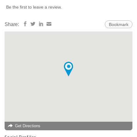
Be the first to leave a review.
Share:
Bookmark
Get Directions