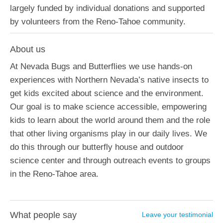
largely funded by individual donations and supported
by volunteers from the Reno-Tahoe community.
About us
At Nevada Bugs and Butterflies we use hands-on
experiences with Northern Nevada’s native insects to
get kids excited about science and the environment.
Our goal is to make science accessible, empowering
kids to learn about the world around them and the role
that other living organisms play in our daily lives. We
do this through our butterfly house and outdoor
science center and through outreach events to groups
in the Reno-Tahoe area.
What people say
Leave your testimonial