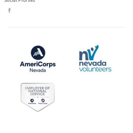
Social Profiles