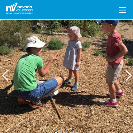
Search
for: