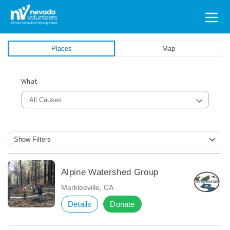
Search
for:
Places
Map
What
All Causes
Show Filters
Alpine Watershed Group
Markleeville, CA
Details
Donate