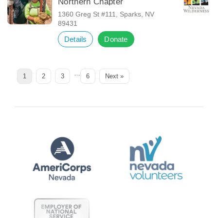
Northern Chapter
1360 Greg St #111, Sparks, NV
89431
Details
Donate
…
Page
Page
Page
Page
1
2
3
6
Next »