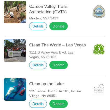
Carson Valley Trails
Association (CVTA)
Minden, NV 89423
Details
Donate
Clean The World – Las Vegas
3111 S Valley View Blvd, Las
Vegas, NV 89102
Details
Donate
Clean up the Lake
925 Tahoe Blvd Suite 101, Incline
Village, NV 89451
Details
Donate