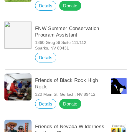
Details
Donate
FNW Summer Conservation
Program Assistant
1360 Greg St Suite 111/112,
Sparks, NV 89431
Details
Friends of Black Rock High
Rock
320 Main St, Gerlach, NV 89412
Details
Donate
Friends of Nevada Wilderness-