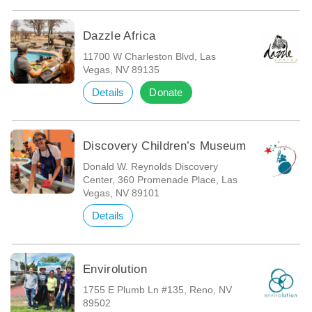
Dazzle Africa
11700 W Charleston Blvd, Las
Vegas, NV 89135
Details
Donate
Discovery Children’s Museum
Donald W. Reynolds Discovery
Center, 360 Promenade Place, Las
Vegas, NV 89101
Details
Envirolution
1755 E Plumb Ln #135, Reno, NV
89502