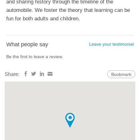
and sharing history through the timeline of the
automobile. We foster the theory that learning can be
fun for both adults and children.
What people say
Leave your testimonial
Be the first to leave a review.
Share:
Bookmark