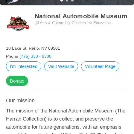
National Automobile Museum
Arts & Culture
Children
Education
10 Lake St, Reno, NV 89501
Phone
(775) 333 - 9300
I'm Interested
Visit Website
Volunteer Page
Donate
Our mission
The mission of the National Automobile Museum (The
Harrah Collection) is to collect and preserve the
automobile for future generations, with an emphasis