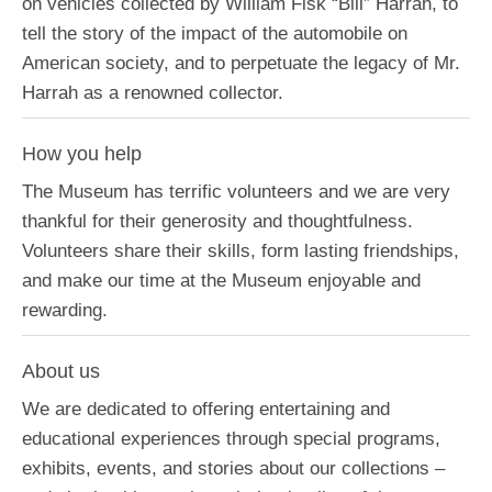
on vehicles collected by William Fisk “Bill” Harrah, to
tell the story of the impact of the automobile on
American society, and to perpetuate the legacy of Mr.
Harrah as a renowned collector.
How you help
The Museum has terrific volunteers and we are very
thankful for their generosity and thoughtfulness.
Volunteers share their skills, form lasting friendships,
and make our time at the Museum enjoyable and
rewarding.
About us
We are dedicated to offering entertaining and
educational experiences through special programs,
exhibits, events, and stories about our collections –