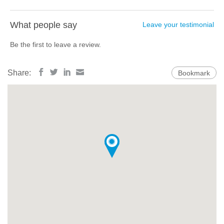
What people say
Leave your testimonial
Be the first to leave a review.
Share:
Bookmark