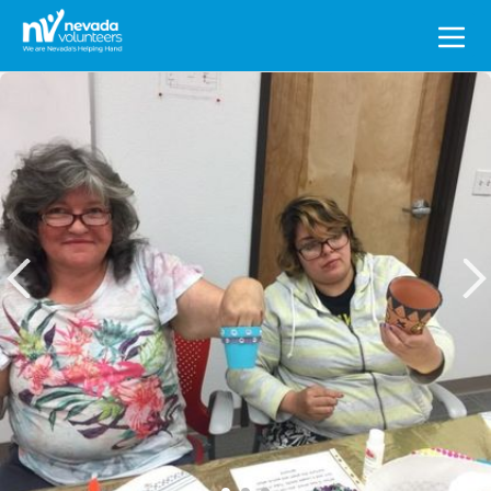
Search
for: