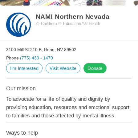
NAMI Northern Nevada
Children
Education
Health
3100 Mill St 210 B, Reno, NV 89502
Phone
(775) 433 - 1470
I'm Interested
Visit Website
Donate
Our mission
To advocate for a life of quality and dignity by
providing education, resources and emotional support
to families and those affected by mental illness.
Ways to help