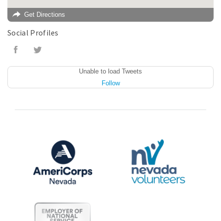
Get Directions
Social Profiles
Unable to load Tweets
Follow