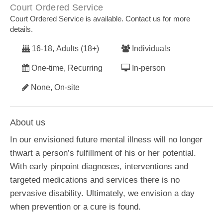
Court Ordered Service
Court Ordered Service is available. Contact us for more
details.
16-18, Adults (18+)
Individuals
One-time, Recurring
In-person
None, On-site
About us
In our envisioned future mental illness will no longer
thwart a person’s fulfillment of his or her potential.
With early pinpoint diagnoses, interventions and
targeted medications and services there is no
pervasive disability. Ultimately, we envision a day
when prevention or a cure is found.