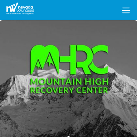
Search
for: