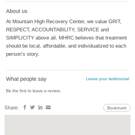
About us
At Mountain High Recovery Center, we value GRIT,
RESPECT, ACCOUNTABILITY, SERVICE and
SIMPLICITY above all. MHRC believes that treatment
should be local, affordable, and individualized to each
person’s story.
What people say
Leave your testimonial
Be the first to leave a review.
Share:
Bookmark