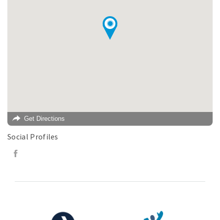
Get Directions
Social Profiles