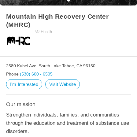
Mountain High Recovery Center
(MHRC)
Health
2580 Kubel Ave, South Lake Tahoe, CA 96150
Phone
(530) 600 - 6505
I'm Interested
Visit Website
Our mission
Strengthen individuals, families, and communities
through the education and treatment of substance use
disorders.