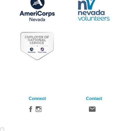
Connect
Contact