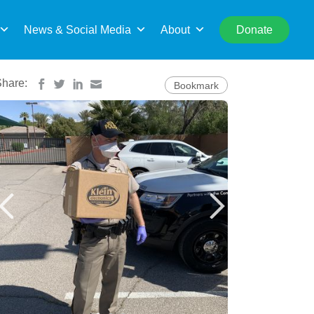
rch
News & Social Media
About
Donate
Share:
Bookmark