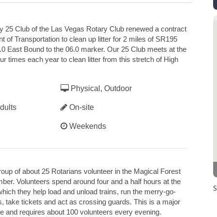
y 25 Club of the Las Vegas Rotary Club renewed a contract
of Transportation to clean up litter for 2 miles of SR195
0 East Bound to the 06.0 marker. Our 25 Club meets at the
r times each year to clean litter from this stretch of High
Physical, Outdoor
dults
On-site
Weekends
roup of about 25 Rotarians volunteer in the Magical Forest
ber. Volunteers spend around four and a half hours at the
S
ich they help load and unload trains, run the merry-go-
ts, take tickets and act as crossing guards. This is a major
age and requires about 100 volunteers every evening.