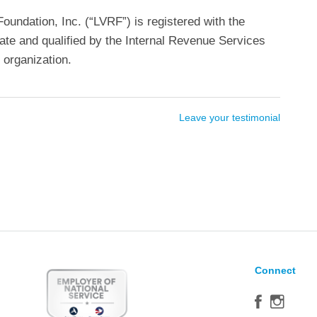
undation, Inc. (“LVRF”) is registered with the
ate and qualified by the Internal Revenue Services
 organization.
Leave your testimonial
Connect