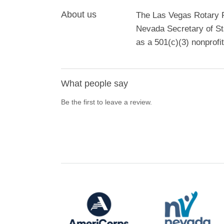
About us
The Las Vegas Rotary Fo
Nevada Secretary of St
as a 501(c)(3) nonprofit
What people say
Be the first to leave a review.