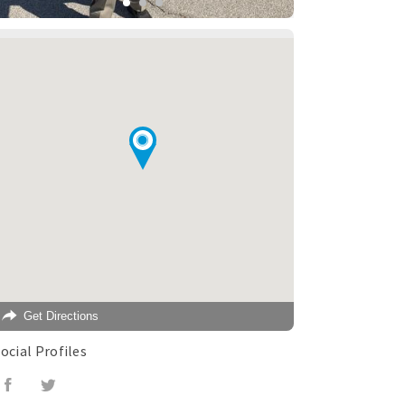
Get Directions
ocial Profiles