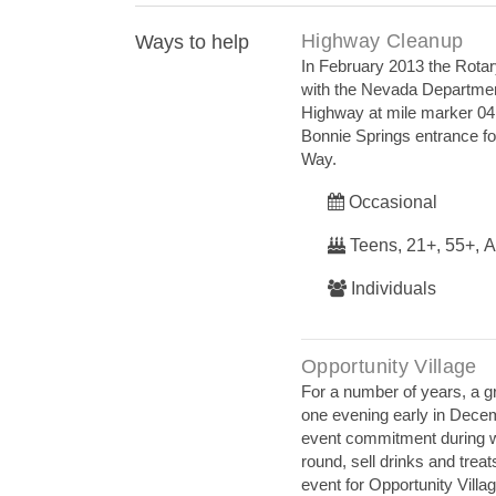
Highway Cleanup
Ways to help
In February 2013 the Rotar
with the Nevada Department 
Highway at mile marker 04.
Bonnie Springs entrance fou
Way.
Occasional
Teens, 21+, 55+, A
Individuals
Opportunity Village
For a number of years, a g
one evening early in Decem
event commitment during wh
round, sell drinks and trea
event for Opportunity Vill