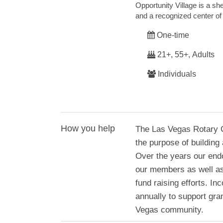
Opportunity Village is a she
and a recognized center of
One-time
21+, 55+, Adults
Individuals
How you help
The Las Vegas Rotary C
the purpose of building
Over the years our end
our members as well as
fund raising efforts. 
annually to support gran
Vegas community.