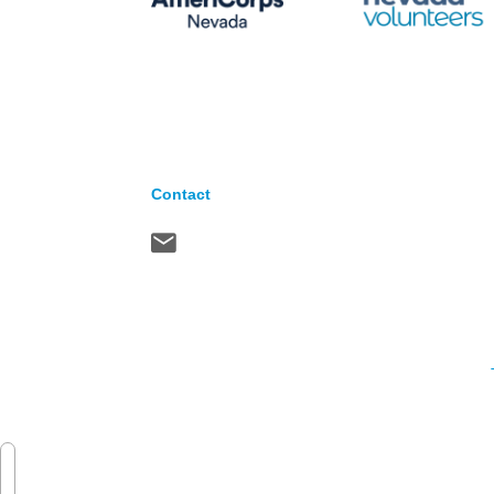
Contact