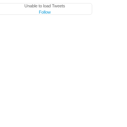
Unable to load Tweets
Follow