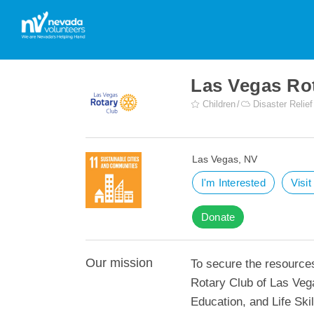
Las Vegas Ro
Children
Disaster Relief
Las Vegas, NV
I'm Interested
Visi
Donate
Our mission
To secure the resource
Rotary Club of Las Veg
Education, and Life Ski