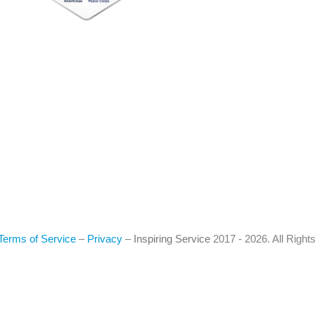
Terms of Service
–
Privacy
–
Inspiring Service
2017 - 2026. All Righ