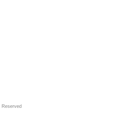
ts Reserved