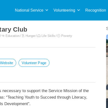
Sea
for:
National Service
Volunteering
Recognition
tary Club
Education
Hunger
Life Skills
Poverty
t Website
Volunteer Page
s necessary to support the Service Mission of the
as: “Teaching Youth to Succeed through Literacy,
lls Development”.