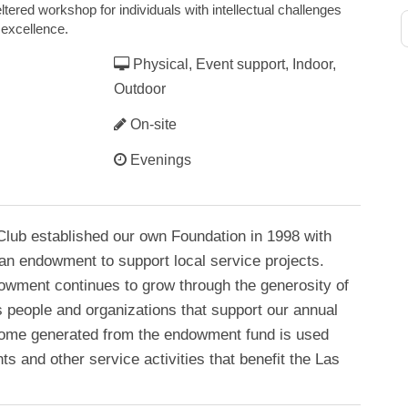
ltered workshop for individuals with intellectual challenges
 excellence.
Physical, Event support, Indoor,
Outdoor
On-site
Evenings
lub established our own Foundation in 1998 with
 an endowment to support local service projects.
owment continues to grow through the generosity of
 people and organizations that support our annual
Income generated from the endowment fund is used
ts and other service activities that benefit the Las