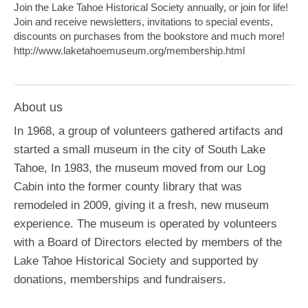
Join the Lake Tahoe Historical Society annually, or join for life!
Join and receive newsletters, invitations to special events,
discounts on purchases from the bookstore and much more!
http://www.laketahoemuseum.org/membership.html
About us
In 1968, a group of volunteers gathered artifacts and
started a small museum in the city of South Lake
Tahoe, In 1983, the museum moved from our Log
Cabin into the former county library that was
remodeled in 2009, giving it a fresh, new museum
experience. The museum is operated by volunteers
with a Board of Directors elected by members of the
Lake Tahoe Historical Society and supported by
donations, memberships and fundraisers.