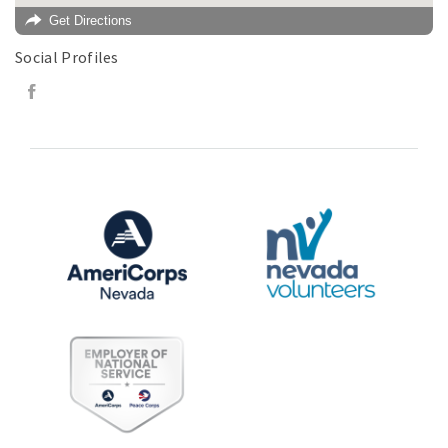
Get Directions
Social Profiles