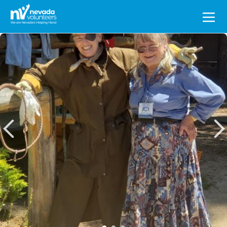
Search
for: