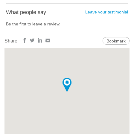
What people say
Leave your testimonial
Be the first to leave a review.
Share:
Bookmark