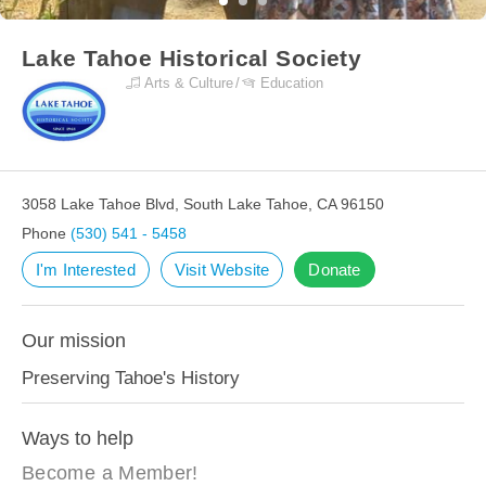
Lake Tahoe Historical Society
Arts & Culture
Education
3058 Lake Tahoe Blvd, South Lake Tahoe, CA 96150
Phone
(530) 541 - 5458
I'm Interested
Visit Website
Donate
Our mission
Preserving Tahoe's History
Ways to help
Become a Member!