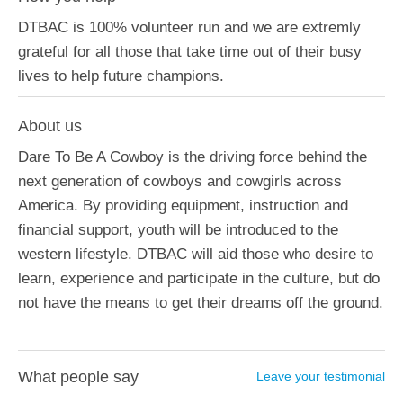
DTBAC is 100% volunteer run and we are extremly
grateful for all those that take time out of their busy
lives to help future champions.
About us
Dare To Be A Cowboy is the driving force behind the
next generation of cowboys and cowgirls across
America. By providing equipment, instruction and
financial support, youth will be introduced to the
western lifestyle. DTBAC will aid those who desire to
learn, experience and participate in the culture, but do
not have the means to get their dreams off the ground.
What people say
Leave your testimonial