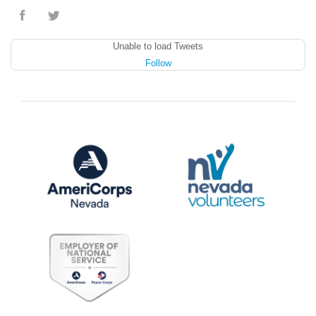
Unable to load Tweets
Follow