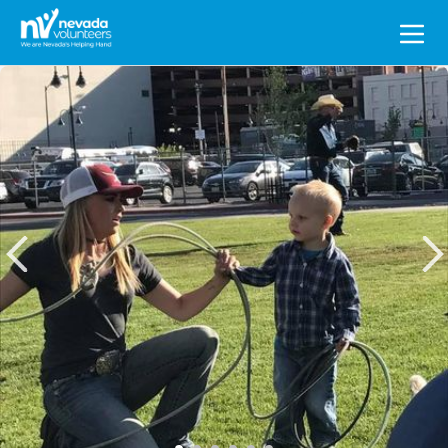
Search
for: