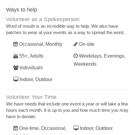
Ways to help
Volunteer as a Spokesperson
Word of mouth is an incredible way to help. We also have
patches to wear at your events as a way to spread the word.
Occasional, Monthly
On-site
55+, Adults
Weekdays, Evenings,
Weekends
Individuals
Indoor, Outdoor
Volunteer Your Time
We have needs that include one event a year or will take a few
hours each month. It is up to you and how much time you may
have to donate.
One-time, Occasional,
Indoor, Outdoor