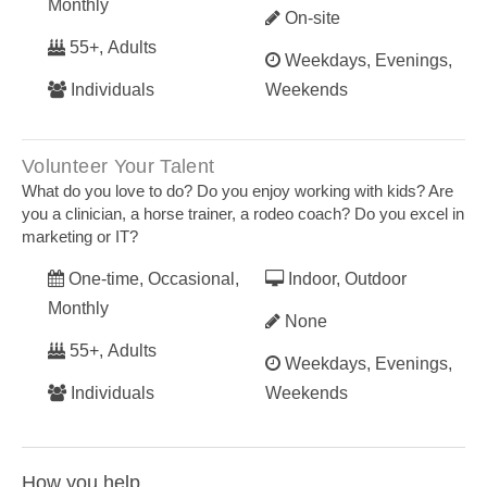
Monthly
On-site
55+, Adults
Weekdays, Evenings,
Individuals
Weekends
Volunteer Your Talent
What do you love to do? Do you enjoy working with kids? Are
you a clinician, a horse trainer, a rodeo coach? Do you excel in
marketing or IT?
One-time, Occasional,
Indoor, Outdoor
Monthly
None
55+, Adults
Weekdays, Evenings,
Individuals
Weekends
How you help