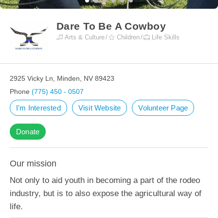
Dare To Be A Cowboy
Arts & Culture
Children
Life Skills
2925 Vicky Ln, Minden, NV 89423
Phone
(775) 450 - 0507
I'm Interested
Visit Website
Volunteer Page
Donate
Our mission
Not only to aid youth in becoming a part of the rodeo
industry, but is to also expose the agricultural way of
life.