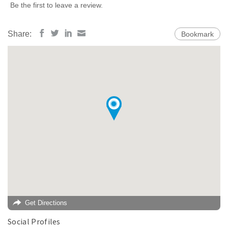
Be the first to leave a review.
Share:
Bookmark
Get Directions
Social Profiles