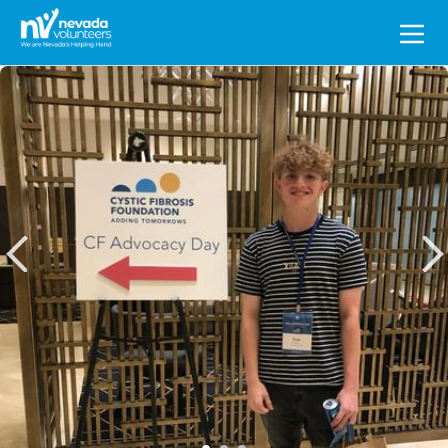
Search
for: