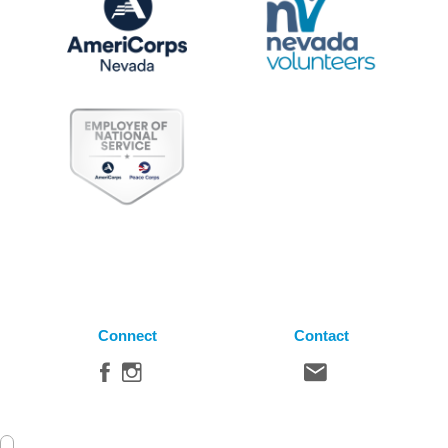
Connect
Contact