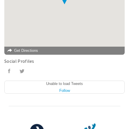
Get Directions
Social Profiles
Unable to load Tweets
Follow