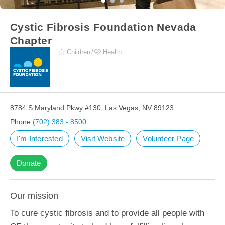
Cystic Fibrosis Foundation Nevada
Chapter
Children
Health
8784 S Maryland Pkwy #130, Las Vegas, NV 89123
Phone
(702) 383 - 8500
I'm Interested
Visit Website
Volunteer Page
Donate
Our mission
To cure cystic fibrosis and to provide all people with