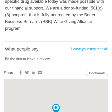
specific drug available today was made possible with
our financial support. We are a donor-funded, 501(c)
(3) nonprofit that is fully accredited by the Better
Business Bureau's (BBB) Wise Giving Alliance
program.
What people say
Leave your testimonial
Be the first to leave a review.
Share:
Bookmark