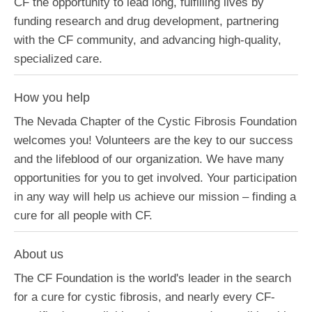
CF the opportunity to lead long, fulfilling lives by
funding research and drug development, partnering
with the CF community, and advancing high-quality,
specialized care.
How you help
The Nevada Chapter of the Cystic Fibrosis Foundation
welcomes you! Volunteers are the key to our success
and the lifeblood of our organization. We have many
opportunities for you to get involved. Your participation
in any way will help us achieve our mission – finding a
cure for all people with CF.
About us
The CF Foundation is the world's leader in the search
for a cure for cystic fibrosis, and nearly every CF-