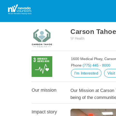
Carson Tahoe
Health
1600 Medical Pkwy, Carson
Phone
(775) 445 - 8000
I'm Interested
Visi
Our mission
Our Mission at Carson T
being of the communiti
Impact story