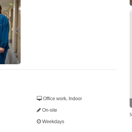
hieves Pathway
ignation
Office work, Indoor
On-site
S
Weekdays