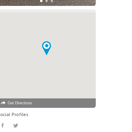
Get Directions
ocial Profiles