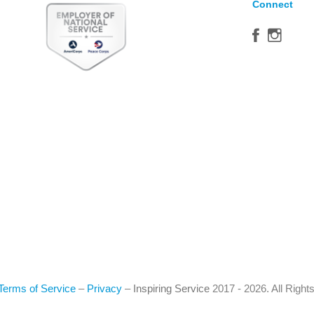
Connect
Terms of Service
–
Privacy
–
Inspiring Service
2017 - 2026. All Righ