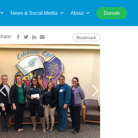
rch
News & Social Media
About
Donate
Share:
Bookmark
cellence designation