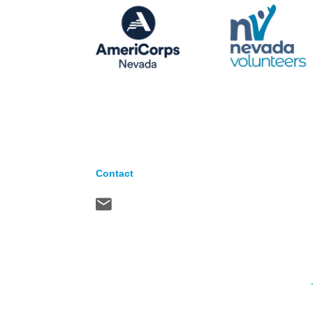
Contact