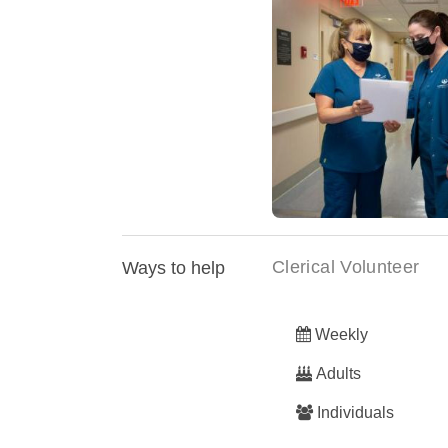
Carson Tahoe Health ac
To Excellence des
Clerical Volunteer
Ways to help
Weekly
Adults
Individuals