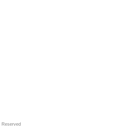
ts Reserved