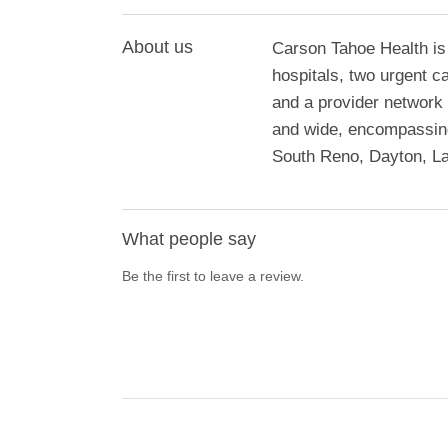
About us
Carson Tahoe Health is
hospitals, two urgent c
and a provider network 
and wide, encompassing
South Reno, Dayton, La
What people say
Be the first to leave a review.