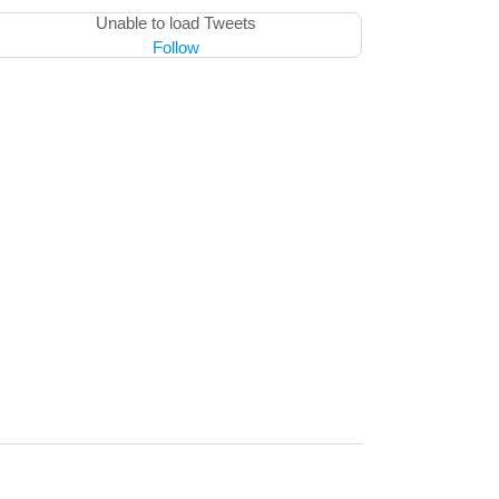
Unable to load Tweets
Follow