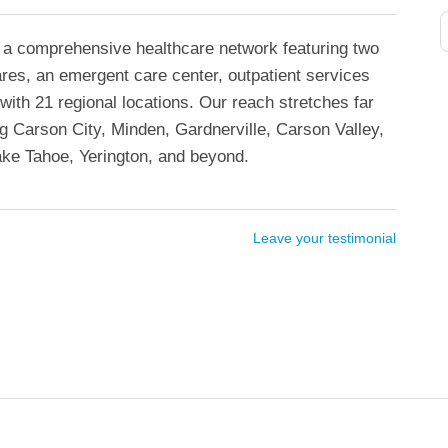
 a comprehensive healthcare network featuring two
ares, an emergent care center, outpatient services
with 21 regional locations. Our reach stretches far
 Carson City, Minden, Gardnerville, Carson Valley,
ke Tahoe, Yerington, and beyond.
Leave your testimonial