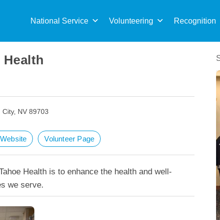
Sea
for:
National Service
Volunteering
Recognition
 Health
 City, NV 89703
t Website
Volunteer Page
ahoe Health is to enhance the health and well-
es we serve.
Carson Tahoe Health achieves Pathway To Ex