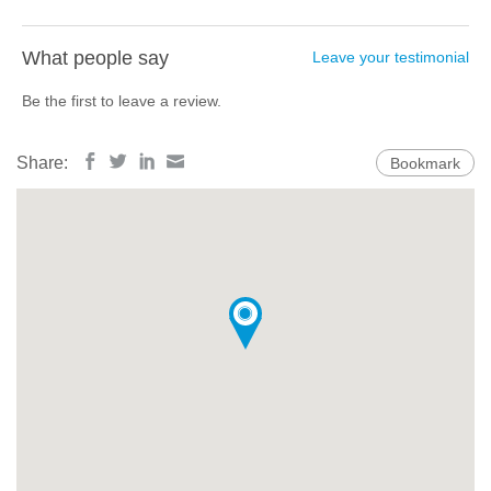
What people say
Leave your testimonial
Be the first to leave a review.
Share:
Bookmark