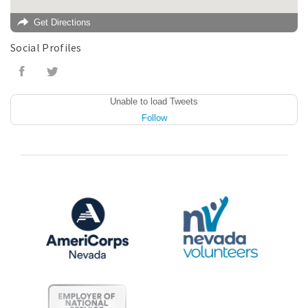
Get Directions
Social Profiles
Unable to load Tweets
Follow