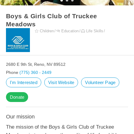
Boys & Girls Club of Truckee
Meadows
Children
Education
Life Skills
2680 E 9th St, Reno, NV 89512
Phone
(775) 360 - 2449
I'm Interested
Visit Website
Volunteer Page
Donate
Our mission
The mission of the Boys & Girls Club of Truckee