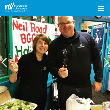
Search
for: