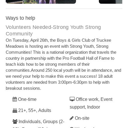
Boys and Girls Club Community Food Program
Boys a
Ways to help
Volunteers Needed-Strong Youth Strong
Community
On Tuesday, April 26th, the Boys & Girls Club of Truckee
Meadows is hosting an event with Strong Youth, Strong
Communities! This is a national organization that travels the
country in partnership with the Pro Football Hall of Fame to
teach kids how to be strong members of their
communities.Around 250 local youth will be in attendance, and
we need your help to make this event a success! 18 adult
volunteers are needed from 3:00pm-6:30pm to help with
breakout sessions.
One-time
Office work, Event
support, Indoor
21+, 55+, Adults
On-site
Individuals, Groups (2-