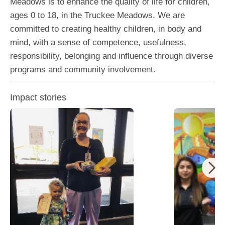
Meadows is to enhance the quality of life for children,
ages 0 to 18, in the Truckee Meadows. We are
committed to creating healthy children, in body and
mind, with a sense of competence, usefulness,
responsibility, belonging and influence through diverse
programs and community involvement.
Impact stories
Boys and Gir