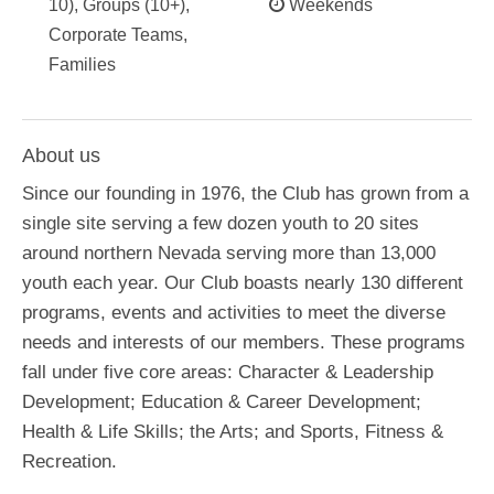
10), Groups (10+),
Weekends
Corporate Teams,
Families
About us
Since our founding in 1976, the Club has grown from a
single site serving a few dozen youth to 20 sites
around northern Nevada serving more than 13,000
youth each year. Our Club boasts nearly 130 different
programs, events and activities to meet the diverse
needs and interests of our members. These programs
fall under five core areas: Character & Leadership
Development; Education & Career Development;
Health & Life Skills; the Arts; and Sports, Fitness &
Recreation.