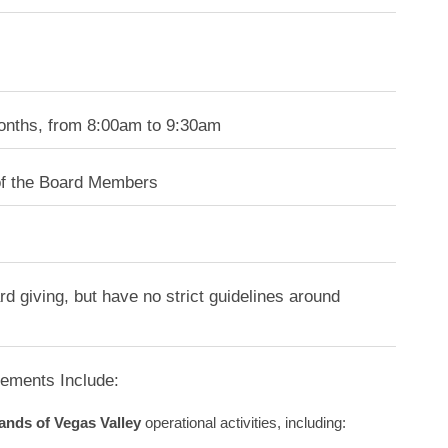
months, from 8:00am to 9:30am
of the Board Members
d giving, but have no strict guidelines around
rements Include:
ands of Vegas Valley
operational activities, including: