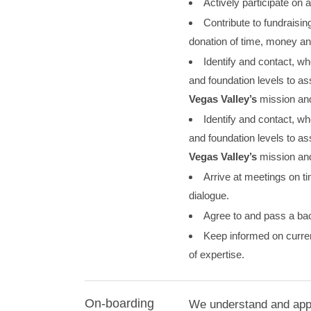
Actively participate on
Contribute to fundraisin
donation of time, money and
Identify and contact, wh
and foundation levels to ass
Vegas Valley’s
mission and
Identify and contact, wh
and foundation levels to ass
Vegas Valley’s
mission and
Arrive at meetings on t
dialogue.
Agree to and pass a ba
Keep informed on curren
of expertise.
On-boarding
We understand and appre