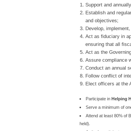
Support and annually
Establish and regula
and objectives;
Develop, implement, 
Act as fiduciary in 
ensuring that all fisc
Act as the Governing
Assure compliance wit
Conduct an annual se
Follow conflict of int
Elect officers at the
Participate in
Helping H
Serve a minimum of one
Attend at least 80% of 
held).