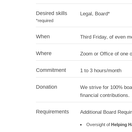
Desired skills
Legal, Board*
*required
When
Third Friday, of even 
Where
Zoom or Office of one 
Commitment
1 to 3 hours/month
Donation
We strive for 100% boar
financial contributions.
Requirements
Additional Board Requi
Oversight of
Helping H