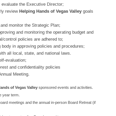
 evaluate the Executive Director;
rly review
Helping Hands of Vegas Valley
goals
and monitor the Strategic Plan;
approving and monitoring the operating budget and
al/control policies are adhered to;
 body in approving policies and procedures;
h all local, state, and national laws.
lf-evaluation;
erest and confidentiality policies
 Annual Meeting.
ands of Vegas Valley
sponsored events and activities.
 year term.
Board meetings and the annual in-person Board Retreat (if