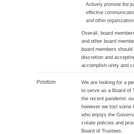
Actively promote the 
effective communication
and other organization
Overall, board members h
and other board members
board members should 
discretion and acceptin
accomplish unity and co
Position
We are looking for a pe
to serve as a Board of 
the recent pandemic o
however we lost some 
who enjoys the Governa
create policies and pr
Board of Trustees.