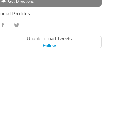
Get Directions
ocial Profiles
Unable to load Tweets
Follow