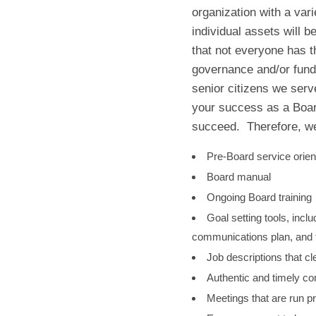
organization with a vari
individual assets will 
that not everyone has t
governance and/or fundr
senior citizens we ser
your success as a Boar
succeed. Therefore, we
Pre-Board service orien
Board manual
Ongoing Board training
Goal setting tools, inclu
communications plan, and f
Job descriptions that cl
Authentic and timely c
Meetings that are run pr