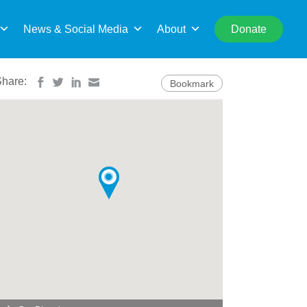
rch
News & Social Media
About
Donate
Share:
Bookmark