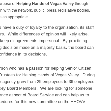
purpose of
Helping Hands of Vegas Valley
through
 with the network, public, press, legislative bodies,
s as appropriate.
ave a duty of loyalty to the organization, its staff
. While differences of opinion will likely arise,
keep disagreements impersonal. By practicing
g decision made on a majority basis, the board can
nfidence in its decisions.
rson who has a passion for helping Senior Citizen
Trustees for Helping Hands of Vegas Valley. During
ur agency grew from 25 employees to 36 employees,
key Board Members. We are looking for someone
nce aspect of Board Service and can help us to
ocedures for this new committee on the HHOVV