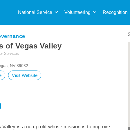
Sea
for:
National Service
Volunteering
Recognition
overnance
 of Vegas Valley
or Services
Vegas, NV 89032
e
Visit Website
Valley is a non-profit whose mission is to improve