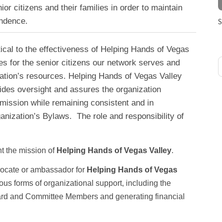
enior citizens and their families in order to maintain
endence.
S
cal to the effectiveness of Helping Hands of Vegas
es for the senior citizens our network serves and
ation’s resources. Helping Hands of Vegas Valley
ides oversight and assures the organization
mission while remaining consistent and in
anization’s Bylaws. The role and responsibility of
 the mission of
Helping Hands of Vegas Valley
.
vocate or ambassador for
Helping Hands of Vegas
ous forms of organizational support, including the
ard and Committee Members and generating financial