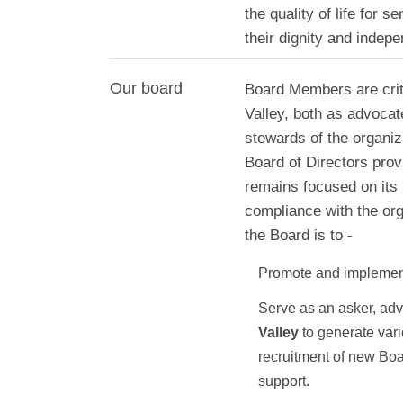
the quality of life for s
their dignity and indep
Our board
Board Members are criti
Valley, both as advocat
stewards of the organiz
Board of Directors prov
remains focused on its 
compliance with the org
the Board is to -
Promote and implement
Serve as an asker, ad
Valley
to generate vari
recruitment of new Bo
support.