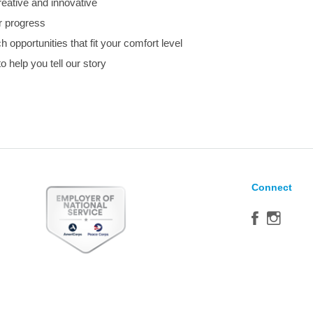
eative and innovative
r progress
 opportunities that fit your comfort level
to help you tell our story
Connect