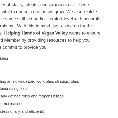
ety of skills, talents, and experiences. These
be vital to our success as we grow. We also realize
he same skill set and/or comfort level with nonprofit
aising. With this in mind, just as we do for the
ve,
Helping Hands of Vegas Valley
wants to ensure
d Member by providing resources to help you
 commit to provide you:
tation
ding an individualized work plan, strategic plan,
undraising plan
early defined roles and responsibilities
ommunications
ofessionally and efficiently