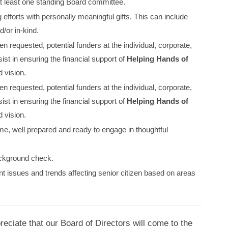
 at least one standing Board committee.
g efforts with personally meaningful gifts. This can include
/or in-kind.
en requested, potential funders at the individual, corporate,
ist in ensuring the financial support of
Helping Hands of
 vision.
en requested, potential funders at the individual, corporate,
ist in ensuring the financial support of
Helping Hands of
 vision.
ime, well prepared and ready to engage in thoughtful
ckground check.
t issues and trends affecting senior citizen based on areas
ciate that our Board of Directors will come to the