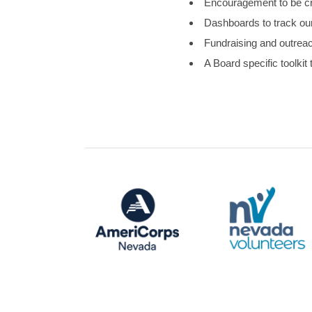
Encouragement to be cr
Dashboards to track ou
Fundraising and outreach
A Board specific toolkit 