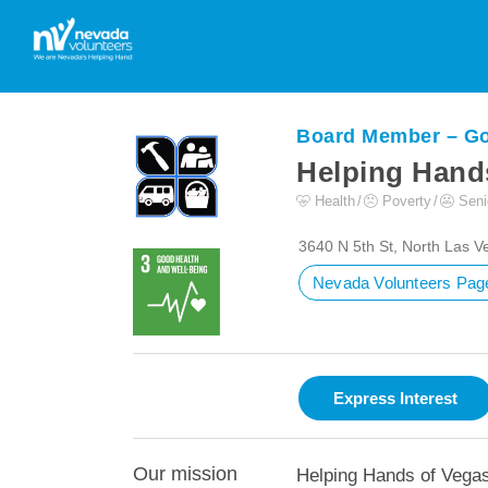
Board Member – G
Helping Hands
Health
Poverty
Seni
3640 N 5th St, North Las 
Nevada Volunteers Pag
Our mission
Helping Hands of Vegas 