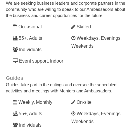
We are seeking business leaders and corporate partners in the
community who are willing to speak to our Ambassadors about
the business and career opportunities for the future.
Occasional
Skilled
55+, Adults
Weekdays, Evenings,
Weekends
Individuals
Event support, Indoor
Guides
Guides take part in the outings and oversee the scheduled
activities and meetings with Mentors and Ambassadors.
Weekly, Monthly
On-site
55+, Adults
Weekdays, Evenings,
Weekends
Individuals