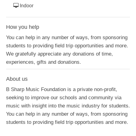
Indoor
How you help
You can help in any number of ways, from sponsoring
students to providing field trip opportunities and more.
We gratefully appreciate any donations of time,
experiences, gifts and donations.
About us
B Sharp Music Foundation is a private non-profit,
seeking to improve our schools and community via
music with insight into the music industry for students.
You can help in any number of ways, from sponsoring
students to providing field trip opportunities and more.