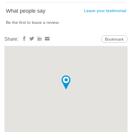
What people say
Leave your testimonial
Be the first to leave a review.
Share:
Bookmark