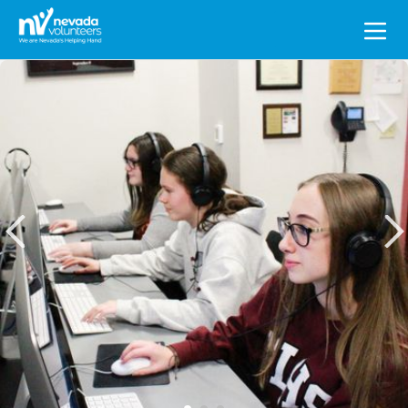
Search
for: