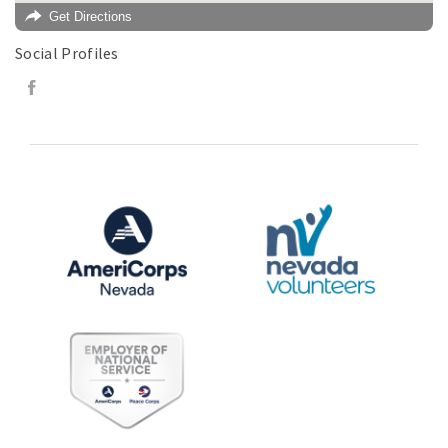
Get Directions
Social Profiles