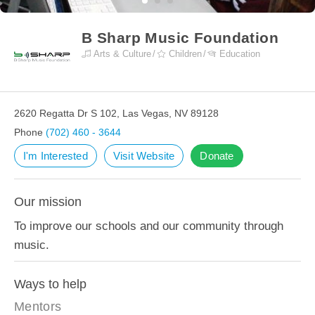
B Sharp Music Foundation
Arts & Culture
Children
Education
2620 Regatta Dr S 102, Las Vegas, NV 89128
Phone
(702) 460 - 3644
I'm Interested
Visit Website
Donate
Our mission
To improve our schools and our community through
music.
Ways to help
Mentors