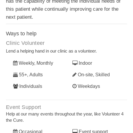
has the capability of meeting the individual needs of
this patient while continually improving care for the
next patient.
Ways to help
Clinic Volunteer
Lend a helping hand in our clinic as a volunteer.
Weekly, Monthly
Indoor
55+, Adults
On-site, Skilled
Individuals
Weekdays
Event Support
Help at our many events throughout the year, like Volunteer 4
the Cure.
Occasional
Event support