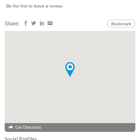
Be the first to leave a review.
Share:
Bookmark
Get Directions
Social Profiles