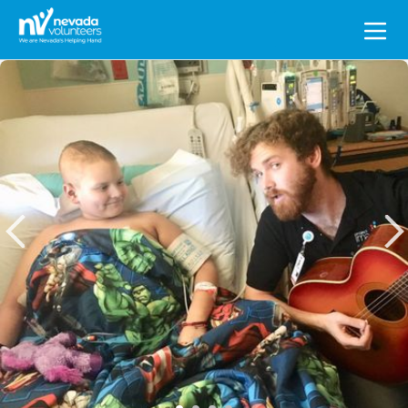
Search
for: