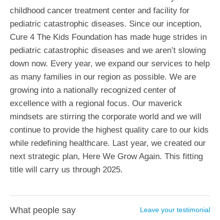
childhood cancer treatment center and facility for
pediatric catastrophic diseases. Since our inception,
Cure 4 The Kids Foundation has made huge strides in
pediatric catastrophic diseases and we aren’t slowing
down now. Every year, we expand our services to help
as many families in our region as possible. We are
growing into a nationally recognized center of
excellence with a regional focus. Our maverick
mindsets are stirring the corporate world and we will
continue to provide the highest quality care to our kids
while redefining healthcare. Last year, we created our
next strategic plan, Here We Grow Again. This fitting
title will carry us through 2025.
What people say
Leave your testimonial