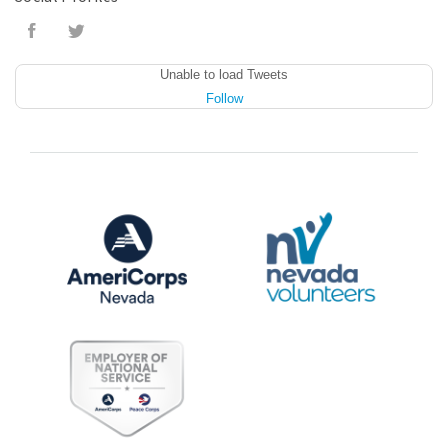
Unable to load Tweets
Follow