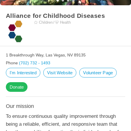
Alliance for Childhood Diseases
Children
Health
1 Breakthrough Way, Las Vegas, NV 89135
Phone
(702) 732 - 1493
I'm Interested
Visit Website
Volunteer Page
Donate
Our mission
To ensure continuous quality improvement through
being a reliable, efficient, and responsive team that