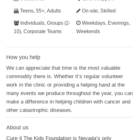
Teens, 55+, Adults
On-site, Skilled
Individuals, Groups (2-
Weekdays, Evenings,
10), Corporate Teams
Weekends
How you help
We can appreciate that time is the most valuable
commodity there is. Whether it’s regular volunteer
work in the clinic or providing a helping hand at the
many events we produce throughout the year, you can
make a difference in helping children with cancer and
other catastrophic diseases.
About us
Cure 4 The Kids Foundation is Nevada’s only