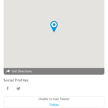
Get Directions
Social Profiles
Unable to load Tweets
Follow