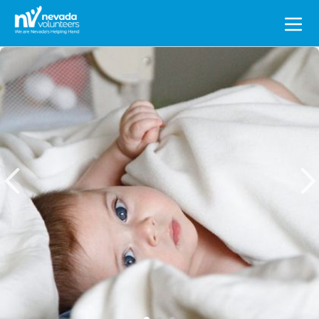
Search
for: