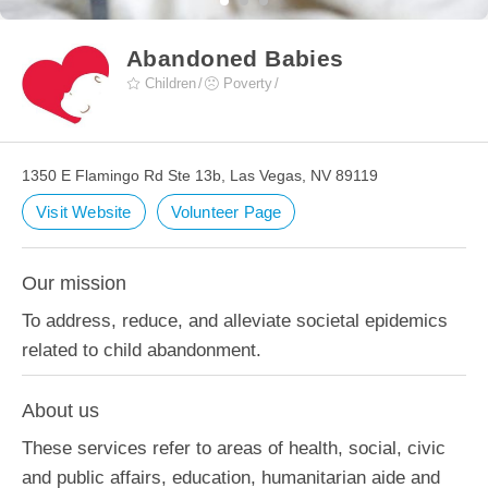
Abandoned Babies
Children
Poverty
1350 E Flamingo Rd Ste 13b, Las Vegas, NV 89119
Visit Website
Volunteer Page
Our mission
To address, reduce, and alleviate societal epidemics
related to child abandonment.
About us
These services refer to areas of health, social, civic
and public affairs, education, humanitarian aide and