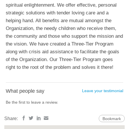
spiritual enlightenment. We offer effective, personal
strategic solutions with tender loving care and a
helping hand. All benefits are mutual amongst the
Organization, the needy children who receive them,
the community and those who support the mission and
the vision. We have created a Three-Tier Program
along with crisis aid assistance to facilitate the goals
of the Organization. Our Three-Tier Program goes
right to the root of the problem and solves it there!
What people say
Leave your testimonial
Be the first to leave a review.
Share:
Bookmark