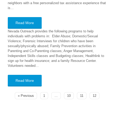
neighbors with a free personalized tax assistance experience that
is…
Read More
Nevada Outreach provides the following programs to help
individuals with problems in: Elder Abuse; Domestic/Sexual
Violence; Forensic Interviews for children who have been
sexually/physically abused; Family Prevention activities in
Parenting and Co-Parenting classes; Anger Management,
Independent Skills classes and Budgeting classes; Healthlink to
sign up for health insurance; and a family Resource Center.
Volunteers needed…
Read More
« Previous
1
…
10
11
12