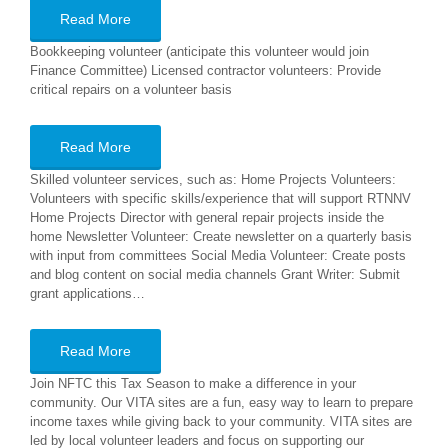
Read More
Bookkeeping volunteer (anticipate this volunteer would join
Finance Committee) Licensed contractor volunteers: Provide
critical repairs on a volunteer basis
Read More
Skilled volunteer services, such as: Home Projects Volunteers:
Volunteers with specific skills/experience that will support RTNNV
Home Projects Director with general repair projects inside the
home Newsletter Volunteer: Create newsletter on a quarterly basis
with input from committees Social Media Volunteer: Create posts
and blog content on social media channels Grant Writer: Submit
grant applications…
Read More
Join NFTC this Tax Season to make a difference in your
community. Our VITA sites are a fun, easy way to learn to prepare
income taxes while giving back to your community. VITA sites are
led by local volunteer leaders and focus on supporting our