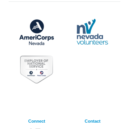
Connect
Contact