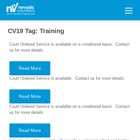
Search
for:
CV19 Tag:
Training
Court Ordered Service is available on a conditional basis. Contact
us for more details.
Read More
Court Ordered Service is available. Contact us for more details.
Read More
Court Ordered Service is available on a conditional basis. Contact
us for more details.
Read More