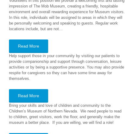
Volunteers in this position will provide a welcoming first and lasting
impression of The Mob Museum, creating a friendly, hospitable
environment and overall rewarding experience for Museum visitors.
In this role, individuals will be assigned to areas in which they will
be personally welcoming and speaking to guests. Regular work
locations include, but are not…
Read More
Help support those in your community by visiting our patients to
provide companionship and support through conversation, leisure
activities or by being a supportive presence. You may also provide
respite for caregivers so they can have some time away for
themselves.
Read More
Bring your skills and love of children and community to the
Children’s Museum of Northern Nevada. We need people to read
to children, greet visitors, work the floor, and generally make the
museum a better place. If you are willing, we will find a role!