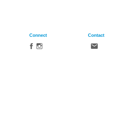
Connect
Contact