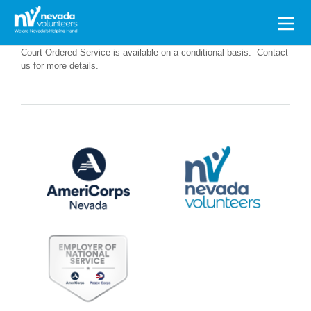
Search
for:
Court Ordered Service is available on a conditional basis. Contact
us for more details.