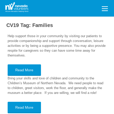
Search
for:
CV19 Tag:
Families
Help support those in your community by visiting our patients to
provide companionship and support through conversation, leisure
activities or by being a supportive presence. You may also provide
respite for caregivers so they can have some time away for
themselves.
Read More
Bring your skills and love of children and community to the
Children’s Museum of Northern Nevada. We need people to read
to children, greet visitors, work the floor, and generally make the
museum a better place. If you are willing, we will find a role!
Read More