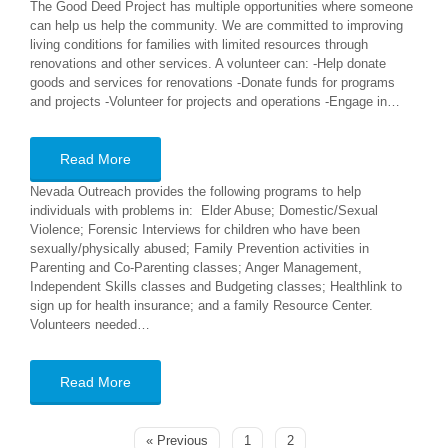
The Good Deed Project has multiple opportunities where someone
can help us help the community. We are committed to improving
living conditions for families with limited resources through
renovations and other services. A volunteer can: -Help donate
goods and services for renovations -Donate funds for programs
and projects -Volunteer for projects and operations -Engage in…
Read More
Nevada Outreach provides the following programs to help
individuals with problems in: Elder Abuse; Domestic/Sexual
Violence; Forensic Interviews for children who have been
sexually/physically abused; Family Prevention activities in
Parenting and Co-Parenting classes; Anger Management,
Independent Skills classes and Budgeting classes; Healthlink to
sign up for health insurance; and a family Resource Center.
Volunteers needed…
Read More
« Previous
1
2