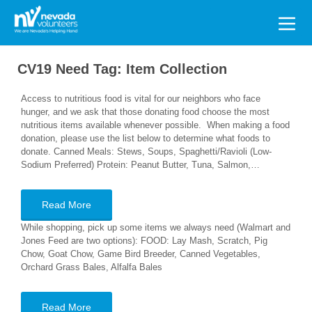
Search
for:
CV19 Need Tag:
Item Collection
Access to nutritious food is vital for our neighbors who face
hunger, and we ask that those donating food choose the most
nutritious items available whenever possible. When making a food
donation, please use the list below to determine what foods to
donate. Canned Meals: Stews, Soups, Spaghetti/Ravioli (Low-
Sodium Preferred) Protein: Peanut Butter, Tuna, Salmon,…
Read More
While shopping, pick up some items we always need (Walmart and
Jones Feed are two options): FOOD: Lay Mash, Scratch, Pig
Chow, Goat Chow, Game Bird Breeder, Canned Vegetables,
Orchard Grass Bales, Alfalfa Bales
Read More