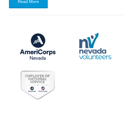
Read More