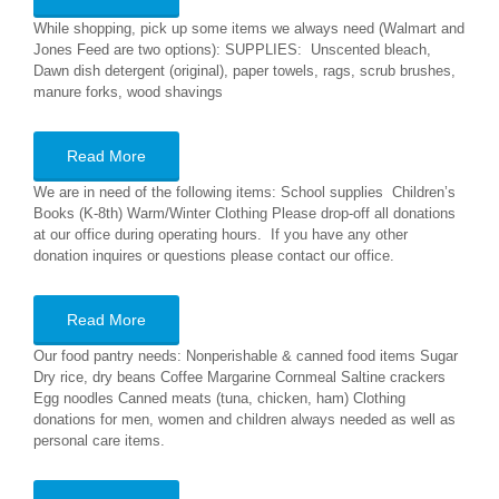
While shopping, pick up some items we always need (Walmart and
Jones Feed are two options): SUPPLIES: Unscented bleach,
Dawn dish detergent (original), paper towels, rags, scrub brushes,
manure forks, wood shavings
Read More
We are in need of the following items: School supplies Children’s
Books (K-8th) Warm/Winter Clothing Please drop-off all donations
at our office during operating hours. If you have any other
donation inquires or questions please contact our office.
Read More
Our food pantry needs: Nonperishable & canned food items Sugar
Dry rice, dry beans Coffee Margarine Cornmeal Saltine crackers
Egg noodles Canned meats (tuna, chicken, ham) Clothing
donations for men, women and children always needed as well as
personal care items.