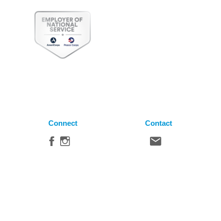
Connect
Contact