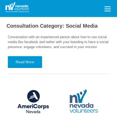
Search
for:
Consultation Category:
Social Media
Conversation with an experienced person about how to use social
media like facebook and twitter with your branding to have a social
presence, engage volunteers, and succeed in your mission
Read More