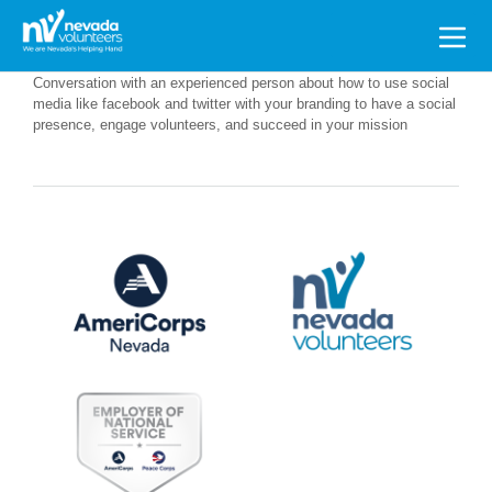
Search
for:
Conversation with an experienced person about how to use social
media like facebook and twitter with your branding to have a social
presence, engage volunteers, and succeed in your mission