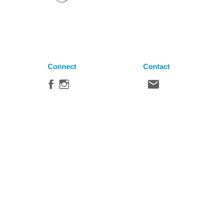
Connect
Contact