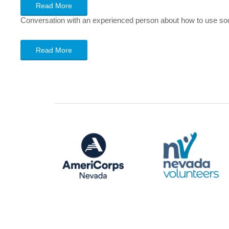
Read More
Conversation with an experienced person about how to use soci
Read More