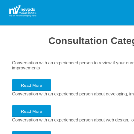
Consultation Cate
Conversation with an experienced person to review if your cu
improvements
Read More
Conversation with an experienced person about developing, imp
Read More
Conversation with an experienced person about web design, look