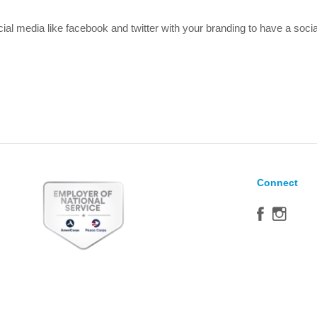
al media like facebook and twitter with your branding to have a soc
Connect