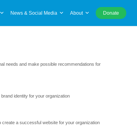
rch
News & Social Media
About
Donate
ional needs and make possible recommendations for
rand identity for your organization
 create a successful website for your organization