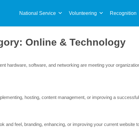
Sea
for:
National Service
Volunteering
Recognition
gory:
Online & Technology
rrent hardware, software, and networking are meeting your organizat
lementing, hosting, content management, or improving a successful b
 and feel, branding, enhancing, or improving your current website to