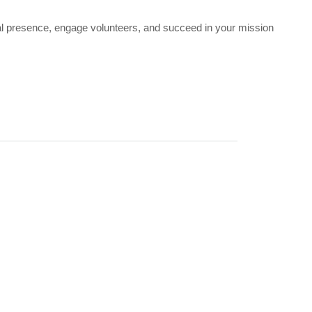
ial presence, engage volunteers, and succeed in your mission