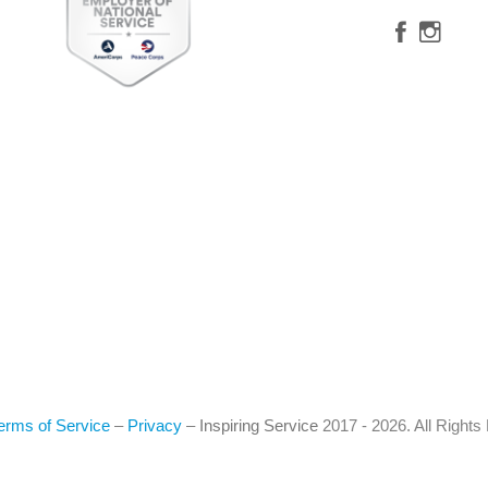
erms of Service
–
Privacy
–
Inspiring Service
2017 - 2026. All Right