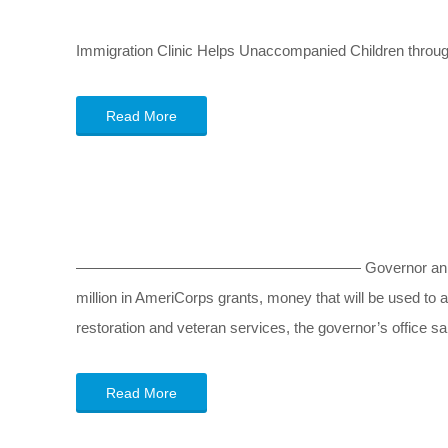
Immigration Clinic Helps Unaccompanied Children throu
Read More
——————————————————— Governor announces $1.6 mi
million in AmeriCorps grants, money that will be used to 
restoration and veteran services, the governor’s office s
Read More