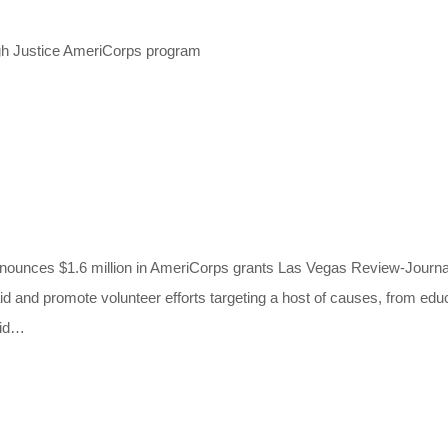
gh Justice AmeriCorps program
llion in AmeriCorps grants Las Vegas Review-Journal (NV)
aid and promote volunteer efforts targeting a host of causes, from ed
aid…