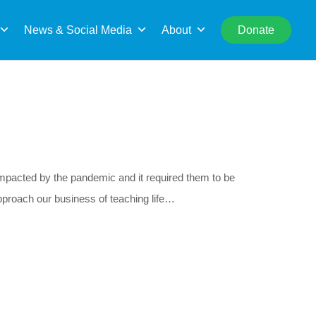
rch
News & Social Media
About
Donate
acted by the pandemic and it required them to be
proach our business of teaching life…