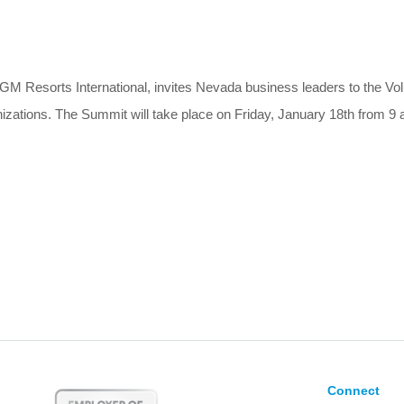
GM Resorts International, invites Nevada business leaders to the V
ations. The Summit will take place on Friday, January 18th from 9 a
Connect