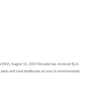
, August 13, 2015 Nevada has received $1.6
ucation and rural healthcare access to environmental