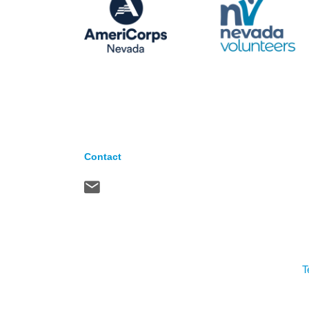
Contact
T