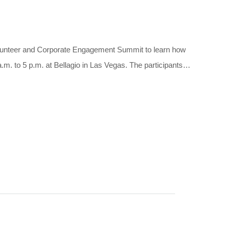
olunteer and Corporate Engagement Summit to learn how
.m. to 5 p.m. at Bellagio in Las Vegas. The participants…