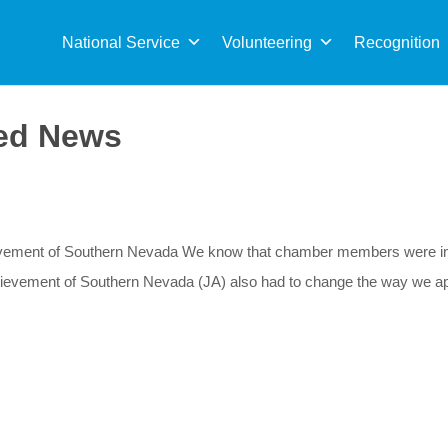
Sea
for:
National Service
Volunteering
Recognition
ed News
evement of Southern Nevada We know that chamber members were imp
hievement of Southern Nevada (JA) also had to change the way we ap