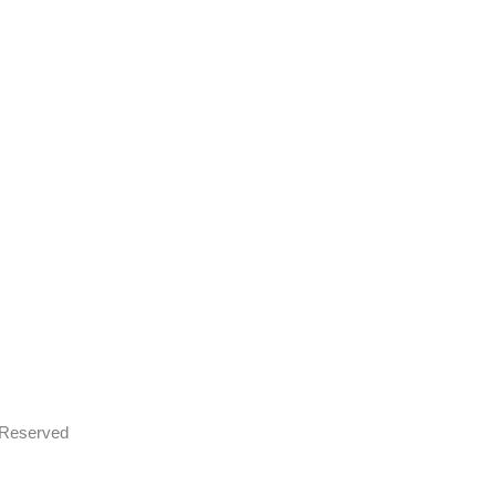
s Reserved