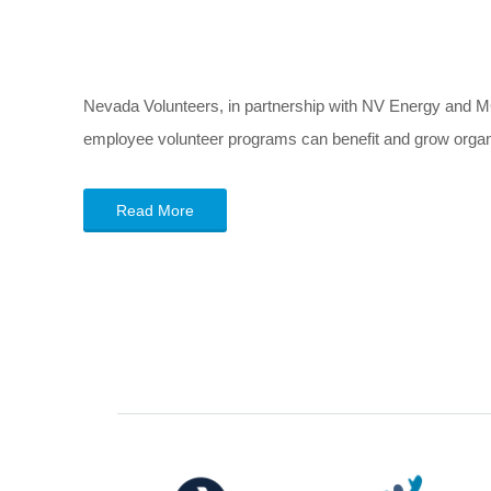
Nevada Volunteers, in partnership with NV Energy and M
employee volunteer programs can benefit and grow organiz
Read More