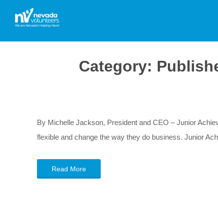
Category:
Publish
By Michelle Jackson, President and CEO – Junior Achi
flexible and change the way they do business. Junior Ac
Read More