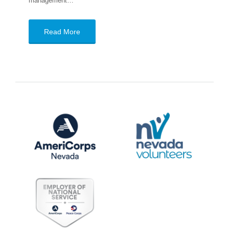
management…
Read More