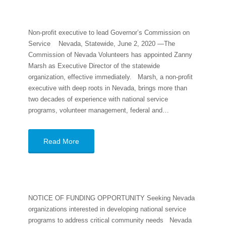
Non-profit executive to lead Governor’s Commission on
Service Nevada, Statewide, June 2, 2020 —The
Commission of Nevada Volunteers has appointed Zanny
Marsh as Executive Director of the statewide
organization, effective immediately. Marsh, a non-profit
executive with deep roots in Nevada, brings more than
two decades of experience with national service
programs, volunteer management, federal and…
Read More
NOTICE OF FUNDING OPPORTUNITY Seeking Nevada
organizations interested in developing national service
programs to address critical community needs Nevada