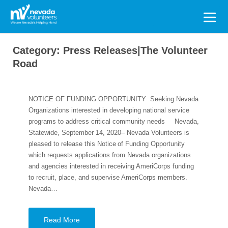
Search
for:
Category:
Press Releases|The Volunteer
Road
NOTICE OF FUNDING OPPORTUNITY Seeking Nevada
Organizations interested in developing national service
programs to address critical community needs Nevada,
Statewide, September 14, 2020– Nevada Volunteers is
pleased to release this Notice of Funding Opportunity
which requests applications from Nevada organizations
and agencies interested in receiving AmeriCorps funding
to recruit, place, and supervise AmeriCorps members.
Nevada…
Read More