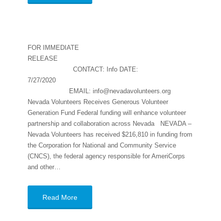
FOR IMMEDIATE
RELEASE
CONTACT: Info DATE:
7/27/2020
EMAIL: info@nevadavolunteers.org
Nevada Volunteers Receives Generous Volunteer
Generation Fund Federal funding will enhance volunteer
partnership and collaboration across Nevada NEVADA –
Nevada Volunteers has received $216,810 in funding from
the Corporation for National and Community Service
(CNCS), the federal agency responsible for AmeriCorps
and other…
Read More