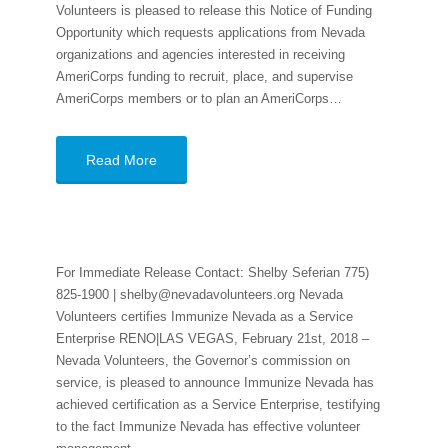
Volunteers is pleased to release this Notice of Funding
Opportunity which requests applications from Nevada
organizations and agencies interested in receiving
AmeriCorps funding to recruit, place, and supervise
AmeriCorps members or to plan an AmeriCorps…
Read More
For Immediate Release Contact: Shelby Seferian 775)
825-1900 | shelby@nevadavolunteers.org Nevada
Volunteers certifies Immunize Nevada as a Service
Enterprise RENO|LAS VEGAS, February 21st, 2018 –
Nevada Volunteers, the Governor’s commission on
service, is pleased to announce Immunize Nevada has
achieved certification as a Service Enterprise, testifying
to the fact Immunize Nevada has effective volunteer