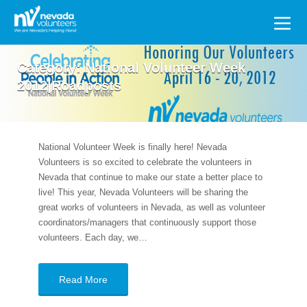
Search
for:
Category:
National Volunteer Week
2012|Roadposts
National Volunteer Week is finally here! Nevada
Volunteers is so excited to celebrate the volunteers in
Nevada that continue to make our state a better place to
live! This year, Nevada Volunteers will be sharing the
great works of volunteers in Nevada, as well as volunteer
coordinators/managers that continuously support those
volunteers. Each day, we…
Read More