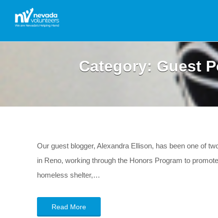
Category:
Guest P
Our guest blogger, Alexandra Ellison, has been one of 
in Reno, working through the Honors Program to promote se
homeless shelter,…
Read More