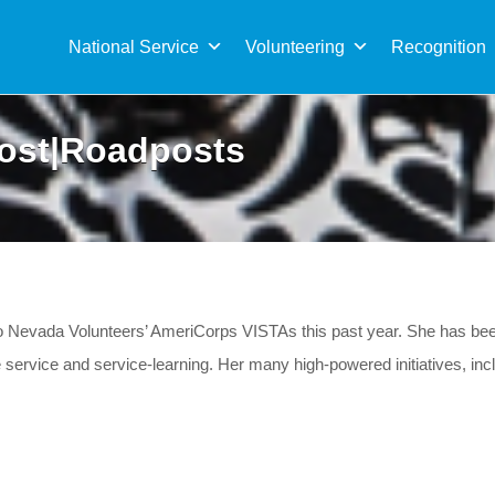
Sea
for:
National Service
Volunteering
Recognition
ost|Roadposts
two Nevada Volunteers’ AmeriCorps VISTAs this past year. She has b
rvice and service-learning. Her many high-powered initiatives, includ