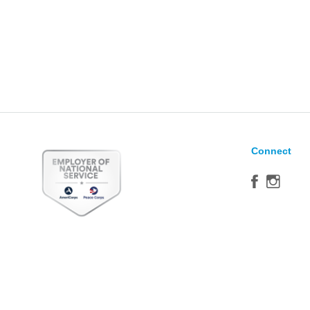
Connect