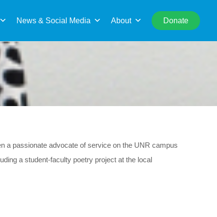
rch
News & Social Media
About
Donate
een a passionate advocate of service on the UNR campus
ing a student-faculty poetry project at the local