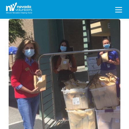
Search
for: