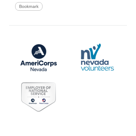
Bookmark