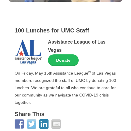
100 Lunches for UMC Staff
Assistance League of Las
Vegas
Donate
®
On Friday, May 15th Assistance League
of Las Vegas
members recognized the staff of UMC by donating 100
lunches. We are grateful to all who continue to care for
our community as we navigate the COVID-19 crisis
together.
Share This