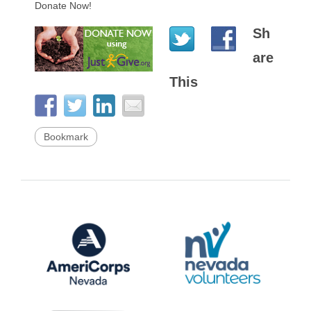
Donate Now!
Sh
are
This
Bookmark