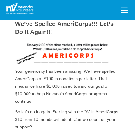
Search
for:
We’ve Spelled AmeriCorps!!! Let’s
Do It Again!!!
Your generosity has been amazing. We have spelled
AmeriCorps at $100 in donations per letter. That
means we have $1,000 raised toward our goal of
$10,000 to help Nevada’s AmeriCorps programs
continue.
So let’s do it again. Starting with the “A” in AmeriCorps.
$10 from 10 friends will add it. Can we count on your
support?