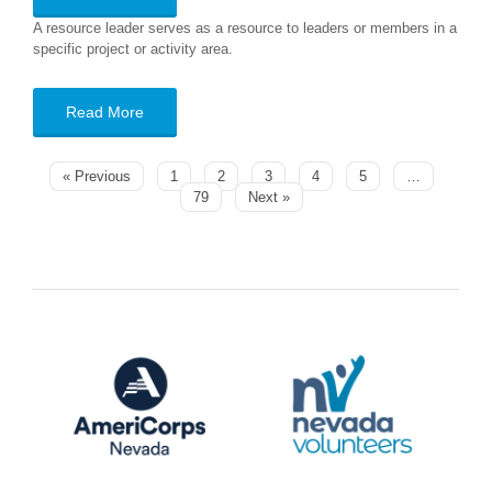
A resource leader serves as a resource to leaders or members in a
specific project or activity area.
Read More
« Previous
1
2
3
4
5
…
79
Next »