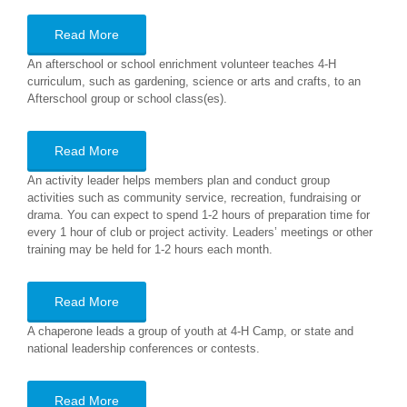
Read More
An afterschool or school enrichment volunteer teaches 4-H
curriculum, such as gardening, science or arts and crafts, to an
Afterschool group or school class(es).
Read More
An activity leader helps members plan and conduct group
activities such as community service, recreation, fundraising or
drama. You can expect to spend 1-2 hours of preparation time for
every 1 hour of club or project activity. Leaders’ meetings or other
training may be held for 1-2 hours each month.
Read More
A chaperone leads a group of youth at 4-H Camp, or state and
national leadership conferences or contests.
Read More