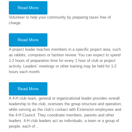
Read More
Volunteer to help your community by preparing taxes free of
charge.
Read More
A project leader teaches members in a specific project area, such
as rabbits, computers or fashion review. You can expect to spend
1-2 hours of preparation time for every 1 hour of club or project
activity. Leaders’ meetings or other training may be held for 1-2
hours each month.
Read More
A 4-H club team, general or organizational leader provides overall
leadership to the club, oversees the group structure and operation,
while serving as the club’s contact with Extension employees and
the 4-H Council. They coordinate members, parents and other
leaders. 4-H club leaders act as individuals, a team or a group of
people, each of…