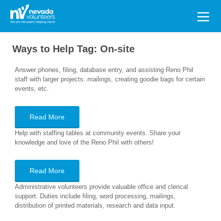
Search
for:
Ways to Help Tag:
On-site
Answer phones, filing, database entry, and assisting Reno Phil
staff with larger projects: mailings, creating goodie bags for certain
events, etc.
Read More
Help with staffing tables at community events. Share your
knowledge and love of the Reno Phil with others!
Read More
Administrative volunteers provide valuable office and clerical
support. Duties include filing, word processing, mailings,
distribution of printed materials, research and data input.