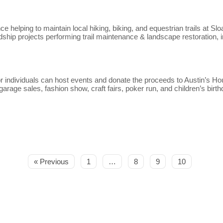
e helping to maintain local hiking, biking, and equestrian trails at 
ship projects performing trail maintenance & landscape restoration, 
r individuals can host events and donate the proceeds to Austin’s H
rage sales, fashion show, craft fairs, poker run, and children’s birth
« Previous
1
…
8
9
10