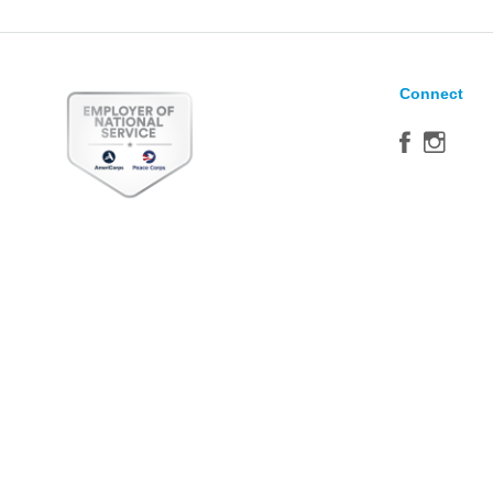
Connect