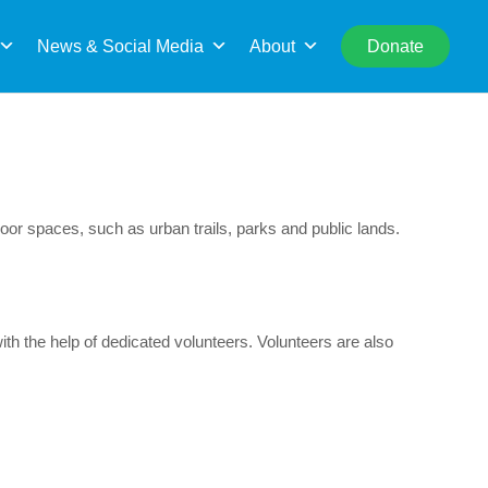
rch
News & Social Media
About
Donate
oor spaces, such as urban trails, parks and public lands.
h the help of dedicated volunteers. Volunteers are also