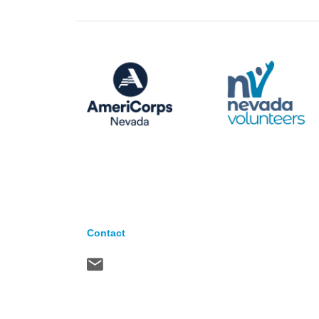
Contact