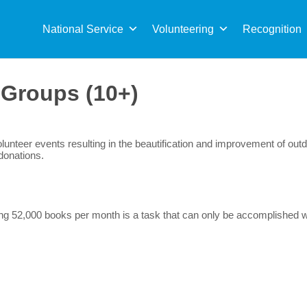
Sea
for:
National Service
Volunteering
Recognition
:
Groups (10+)
nteer events resulting in the beautification and improvement of outd
donations.
g 52,000 books per month is a task that can only be accomplished wit