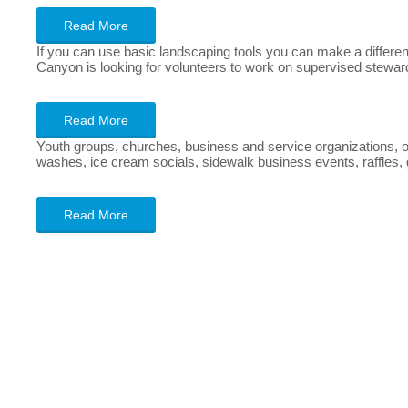
Read More
If you can use basic landscaping tools you can make a differenc
Canyon is looking for volunteers to work on supervised steward
Read More
Youth groups, churches, business and service organizations, o
washes, ice cream socials, sidewalk business events, raffles, ga
Read More