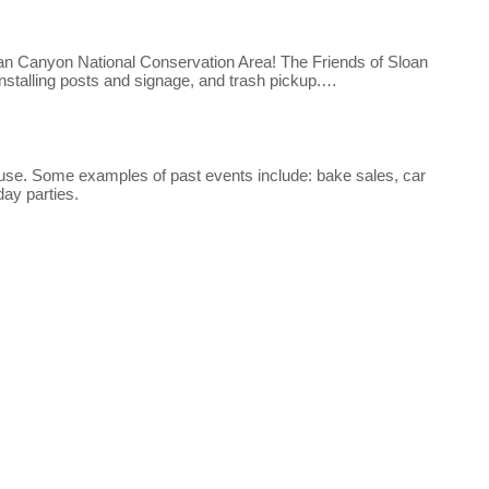
Sloan Canyon National Conservation Area! The Friends of Sloan
installing posts and signage, and trash pickup.…
ouse. Some examples of past events include: bake sales, car
day parties.