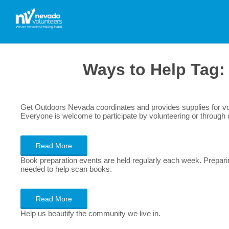
Ways to Help Tag
Get Outdoors Nevada coordinates and provides supplies for volu
Everyone is welcome to participate by volunteering or through 
Read More
Book preparation events are held regularly each week. Preparin
needed to help scan books.
Read More
Help us beautify the community we live in.