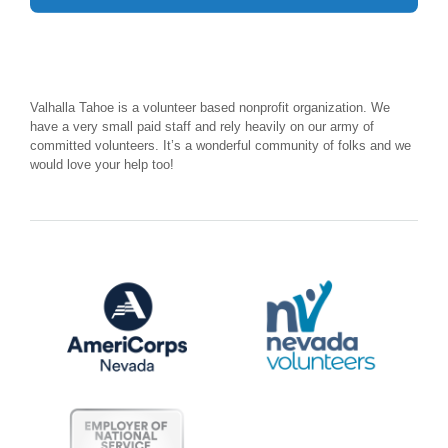
Valhalla Tahoe is a volunteer based nonprofit organization. We
have a very small paid staff and rely heavily on our army of
committed volunteers. It’s a wonderful community of folks and we
would love your help too!