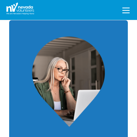
Search
for: