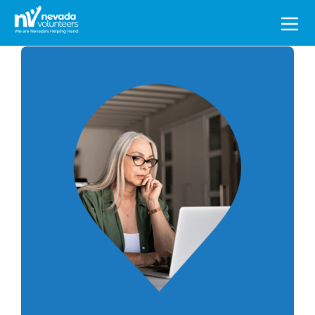
Search
for: