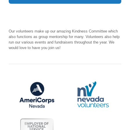
Our volunteers make up our amazing Kindness Committee which
also functions as group mentorship for many. Volunteers also help
run our various events and fundraisers throughout the year. We
would love to have you join us!