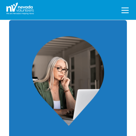
Search
for: