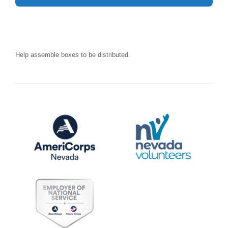
Help assemble boxes to be distributed.