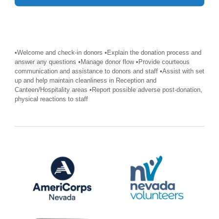
•Welcome and check-in donors •Explain the donation process and
answer any questions •Manage donor flow •Provide courteous
communication and assistance to donors and staff •Assist with set
up and help maintain cleanliness in Reception and
Canteen/Hospitality areas •Report possible adverse post-donation,
physical reactions to staff