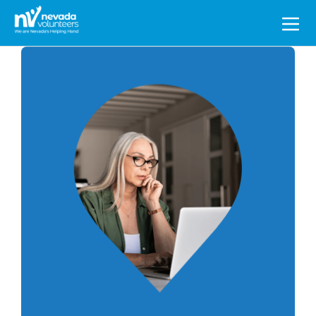
Search
for: