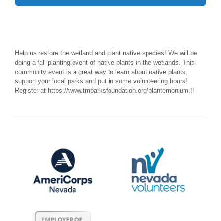
Help us restore the wetland and plant native species! We will be
doing a fall planting event of native plants in the wetlands. This
community event is a great way to learn about native plants,
support your local parks and put in some volunteering hours!
Register at https://www.tmparksfoundation.org/plantemonium !!