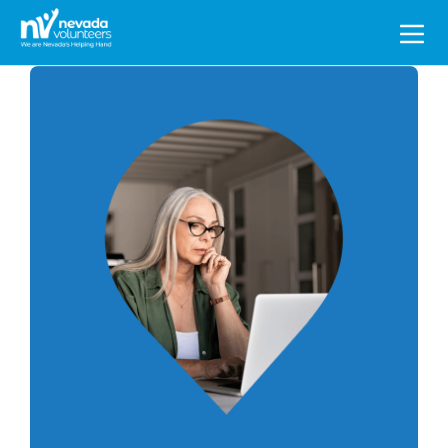
Search
for: