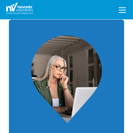
Search
for: