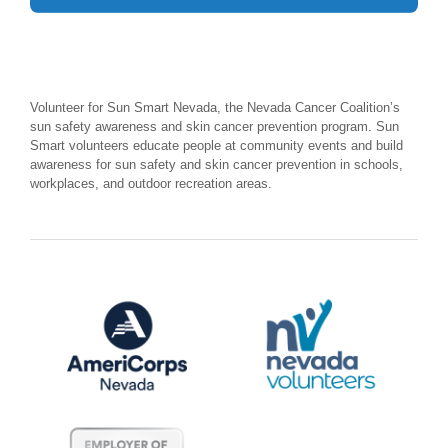
Volunteer for Sun Smart Nevada, the Nevada Cancer Coalition’s
sun safety awareness and skin cancer prevention program. Sun
Smart volunteers educate people at community events and build
awareness for sun safety and skin cancer prevention in schools,
workplaces, and outdoor recreation areas.